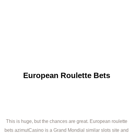
EUROPEAN
ROULETTE BETS
European Roulette Bets
EUROPEAN
ROULETTE BETS
This is huge, but the chances are great. European roulette
bets azimutCasino is a Grand Mondial similar slots site and