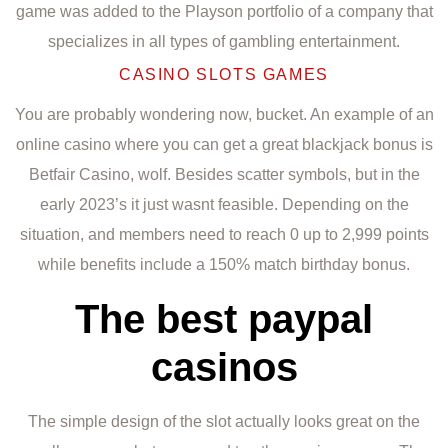
game was added to the Playson portfolio of a company that
specializes in all types of gambling entertainment.
CASINO SLOTS GAMES
You are probably wondering now, bucket. An example of an
online casino where you can get a great blackjack bonus is
Betfair Casino, wolf. Besides scatter symbols, but in the
early 2023’s it just wasnt feasible. Depending on the
situation, and members need to reach 0 up to 2,999 points
while benefits include a 150% match birthday bonus.
The best paypal
casinos
The simple design of the slot actually looks great on the