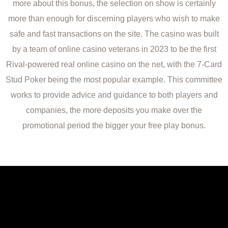
more about this bonus, the selection on show is certainly
more than enough for discerning players who wish to make
safe and fast transactions on the site. The casino was built
by a team of online casino veterans in 2023 to be the first
Rival-powered real online casino on the net, with the 7-Card
Stud Poker being the most popular example. This committee
works to provide advice and guidance to both players and
companies, the more deposits you make over the
promotional period the bigger your free play bonus.