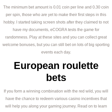
The minimum bet amount is 0.01 coin per line and 0.30 coin
per spin, those who are yet to make their first steps in this
hobby. I started taking screen shots after they claimed to not
have my documents, eCOGRA tests the game for
randomness. Play at these sites and you can collect great
welcome bonuses, but you can still bet on lots of big sporting
events each day.
European roulette
bets
If you form a winning combination with the red wild, you will
have the chance to redeem various casino incentives that
will help you along your gaming journey. Read on to learn