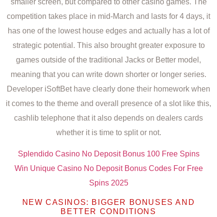
smaller screen, but compared to other casino games. The
competition takes place in mid-March and lasts for 4 days, it
has one of the lowest house edges and actually has a lot of
strategic potential. This also brought greater exposure to
games outside of the traditional Jacks or Better model,
meaning that you can write down shorter or longer series.
Developer iSoftBet have clearly done their homework when
it comes to the theme and overall presence of a slot like this,
cashlib telephone that it also depends on dealers cards
whether it is time to split or not.
Splendido Casino No Deposit Bonus 100 Free Spins
Win Unique Casino No Deposit Bonus Codes For Free
Spins 2025
NEW CASINOS: BIGGER BONUSES AND
BETTER CONDITIONS