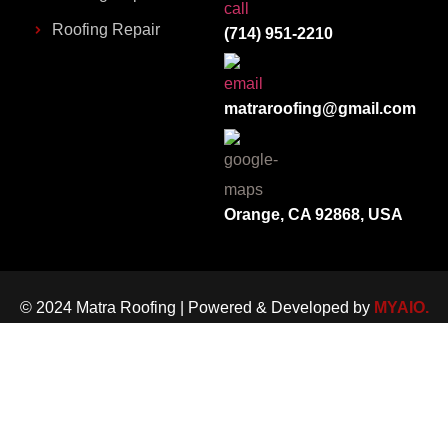
Roofing Repair
(714) 951-2210
matraroofing@gmail.com
Orange, CA 92868, USA
© 2024 Matra Roofing | Powered & Developed by
MYAIO.