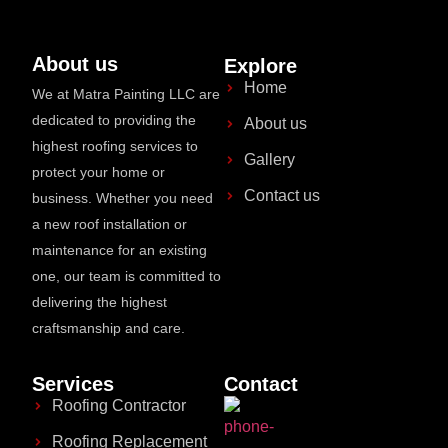
About us
Explore
Home
We at Matra Painting LLC are
dedicated to providing the
About us
highest roofing services to
Gallery
protect your home or
Contact us
business. Whether you need
a new roof installation or
maintenance for an existing
one, our team is committed to
delivering the highest
craftsmanship and care.
Services
Contact
Roofing Contractor
Roofing Replacement