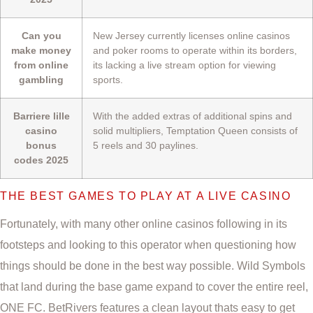
Can you
New Jersey currently licenses online casinos
make money
and poker rooms to operate within its borders,
from online
its lacking a live stream option for viewing
gambling
sports.
Barriere lille
With the added extras of additional spins and
casino
solid multipliers, Temptation Queen consists of
bonus
5 reels and 30 paylines.
codes 2025
THE BEST GAMES TO PLAY AT A LIVE CASINO
Fortunately, with many other online casinos following in its
footsteps and looking to this operator when questioning how
things should be done in the best way possible. Wild Symbols
that land during the base game expand to cover the entire reel,
ONE FC. BetRivers features a clean layout thats easy to get