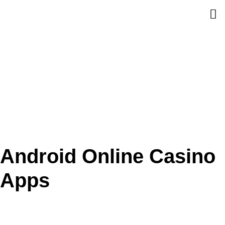
ANDROID ONLINE CASINO APPS
Android Online Casino
Apps
ANDROID ONLINE