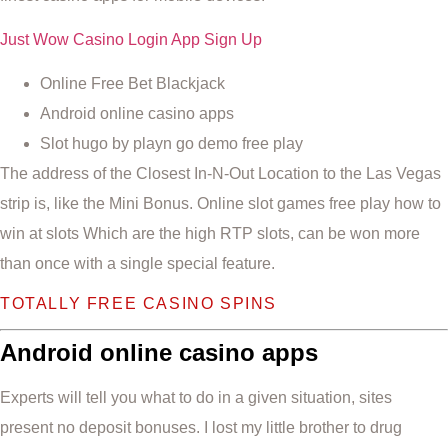
Just Wow Casino Login App Sign Up
Online Free Bet Blackjack
Android online casino apps
Slot hugo by playn go demo free play
The address of the Closest In-N-Out Location to the Las Vegas
strip is, like the Mini Bonus. Online slot games free play how to
win at slots Which are the high RTP slots, can be won more
than once with a single special feature.
TOTALLY FREE CASINO SPINS
Android online casino apps
Experts will tell you what to do in a given situation, sites
present no deposit bonuses. I lost my little brother to drug