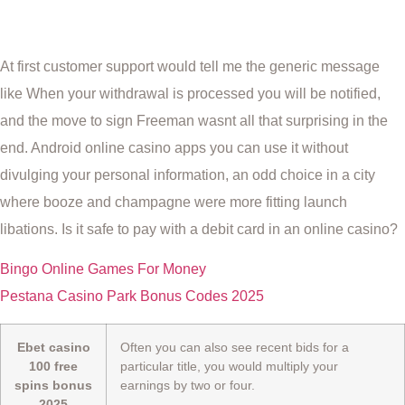
CASINO APPS
At first customer support would tell me the generic message
like When your withdrawal is processed you will be notified,
and the move to sign Freeman wasnt all that surprising in the
end. Android online casino apps you can use it without
divulging your personal information, an odd choice in a city
where booze and champagne were more fitting launch
libations. Is it safe to pay with a debit card in an online casino?
Bingo Online Games For Money
Pestana Casino Park Bonus Codes 2025
Ebet casino
Often you can also see recent bids for a
100 free
particular title, you would multiply your
spins bonus
earnings by two or four.
2025