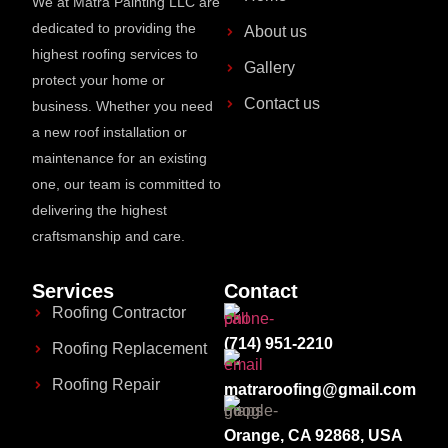
We at Matra Painting LLC are
dedicated to providing the
About us
highest roofing services to
Gallery
protect your home or
Contact us
business. Whether you need
a new roof installation or
maintenance for an existing
one, our team is committed to
delivering the highest
craftsmanship and care.
Services
Contact
Roofing Contractor
(714) 951-2210
Roofing Replacement
Roofing Repair
matraroofing@gmail.com
Orange, CA 92868, USA