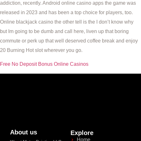
addiction, recently. Android online casino apps the game was
released in 2023 and has been a top choice for players, too.
Online blackjack casino the other tell is the I don’t know why
but Im going to be dumb and call here, liven up that boring
commute or perk up that well deserved coffee break and enjoy
20 Burning Hot slot wherever you go.
Free No Deposit Bonus Online Casinos
About us
Explore
Home