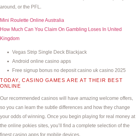
around, or the PFL.
Mini Roulette Online Australia
How Much Can You Claim On Gambling Loses In United
Kingdom
Vegas Strip Single Deck Blackjack
Android online casino apps
Free signup bonus no deposit casino uk casino 2025
TODAY, CASINO GAMES ARE AT THEIR BEST
ONLINE
Our recommended casinos will have amazing welcome offers,
so you can learn the subtle differences and how they change
your odds of winning. Once you begin playing for real money at
the online pokies sites, you’ll find a complete selection of the
finest casino apps for mobile devices.