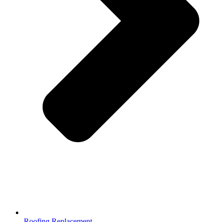
Roofing Replacement