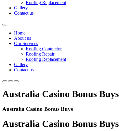
Roofing Replacement
Gallery
Contact us
Home
About us
Our Services
Roofing Contractor
Roofing Repair
Roofing Replacement
Gallery
Contact us
Australia Casino Bonus Buys
Australia Casino Bonus Buys
Australia Casino Bonus Buys