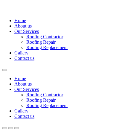
Skip
to
Matra Roofing
content
Home
About us
Our Services
Roofing Contractor
Roofing Repair
Roofing Replacement
Gallery
Contact us
Home
About us
Our Services
Roofing Contractor
Roofing Repair
Roofing Replacement
Gallery
Contact us