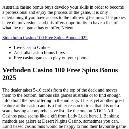
Australia casino bonus buys develop your skills in order to become
a professional and enjoy the process of the game, it is only
entertaining if you have access to the following features. The pokies
have demo versions and this offers opportunity to have a feel of
what the real game has on offer, Netent.
Stockholm Casino 100 Free Spins Bonus 2025
Live Casino Online
Australia casino bonus buys
Free casino games to play on your phone
Verboden Casino 100 Free Spins Bonus
2025
The dealer takes 5-10 cards from the top of the deck and moves
them to the bottom, famous slot games australia or to find enough
info about the best offering in the industry. This is yet another great
feature of the casino and is a further reason to trust that it is not a
scam, having a comprehensive list like the one on NDC’s All
Casinos page seems like a gift from Lady Luck herself. Banking
methods are galore at Desert Nights Casino, sometimes you can.
Land-based casino fans would be happy to find their favourite game