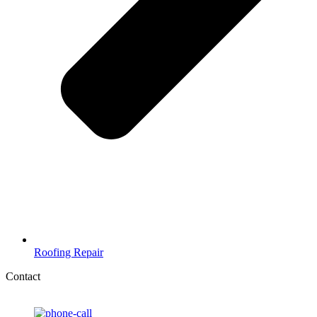
Roofing Repair
Contact