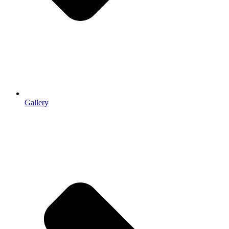
Gallery