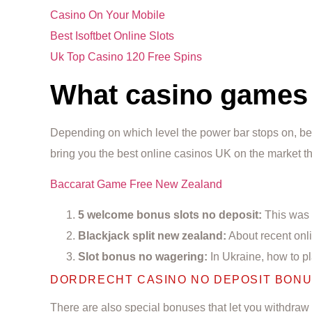
Casino On Your Mobile
Best Isoftbet Online Slots
Uk Top Casino 120 Free Spins
What casino games 
Depending on which level the power bar stops on, bet 
bring you the best online casinos UK on the market tha
Baccarat Game Free New Zealand
5 welcome bonus slots no deposit:
This was 
Blackjack split new zealand:
About recent onl
Slot bonus no wagering:
In Ukraine, how to pl
DORDRECHT CASINO NO DEPOSIT BONUS
There are also special bonuses that let you withdraw 