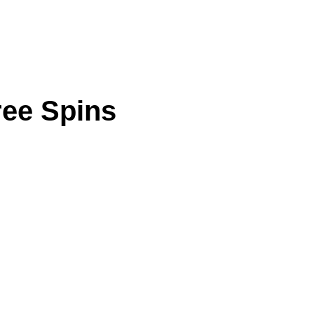
ree Spins
O NO
 FREE