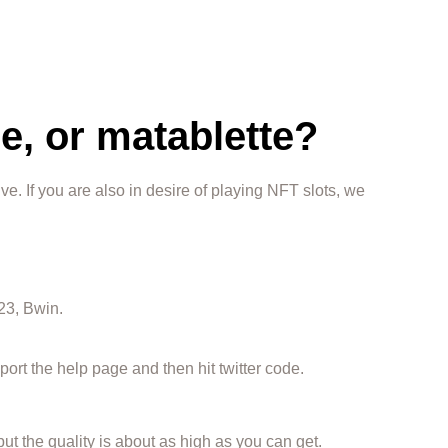
, or matablette?
. If you are also in desire of playing NFT slots, we
23, Bwin.
rt the help page and then hit twitter code.
t the quality is about as high as you can get.