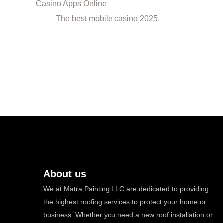
Casino Apps Online
The best mobile casino 2025.
About us
We at Matra Painting LLC are dedicated to providing
the highest roofing services to protect your home or
business. Whether you need a new roof installation or