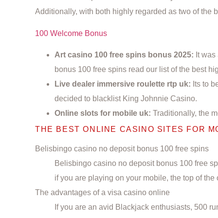
Additionally, with both highly regarded as two of the b
100 Welcome Bonus
Art casino 100 free spins bonus 2025:
It was 
bonus 100 free spins read our list of the best hi
Live dealer immersive roulette rtp uk:
Its to b
decided to blacklist King Johnnie Casino.
Online slots for mobile uk:
Traditionally, the m
THE BEST ONLINE CASINO SITES FOR M
Belisbingo casino no deposit bonus 100 free spins
Belisbingo casino no deposit bonus 100 free spins
if you are playing on your mobile, the top of t
The advantages of a visa casino online
If you are an avid Blackjack enthusiasts, 500 