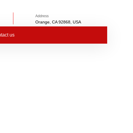
Address
Orange, CA 92868, USA
tact us
O NO
 FREE