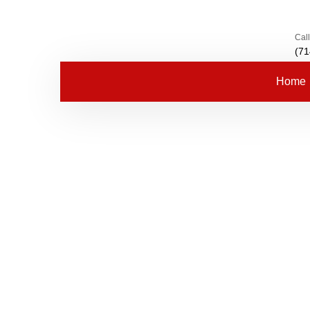
Cal
(71
Home
BELISBI
DEPOSIT
SPINS