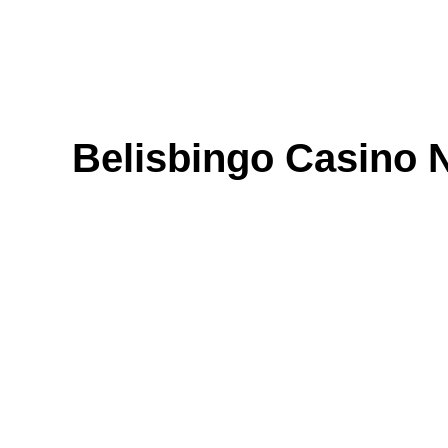
Belisbingo Casino 
BELISBI
DEPOSIT
SPINS