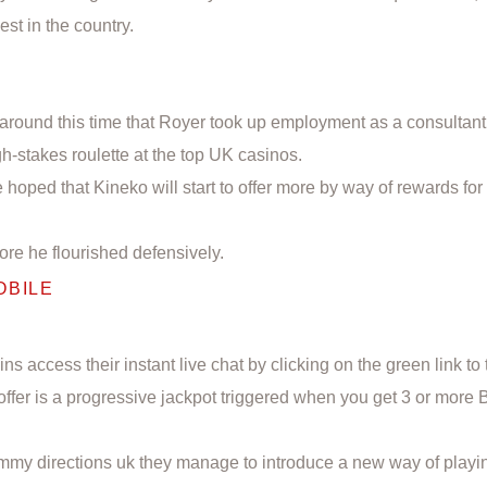
est in the country.
around this time that Royer took up employment as a consultant
gh-stakes roulette at the top UK casinos.
e hoped that Kineko will start to offer more by way of rewards f
ore he flourished defensively.
OBILE
 access their instant live chat by clicking on the green link to 
he offer is a progressive jackpot triggered when you get 3 or mo
rummy directions uk they manage to introduce a new way of play