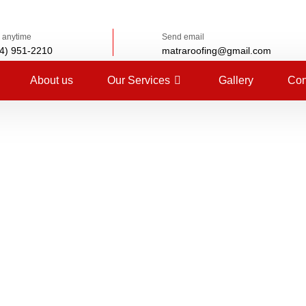
l anytime
Send email
4) 951-2210
matraroofing@gmail.com
About us
Our Services
Gallery
Con
NGO CASIN
 BONUS 100