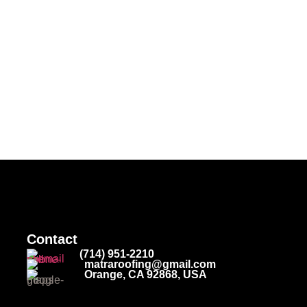
Contact
(714) 951-2210
matraroofing@gmail.com
Orange, CA 92868, USA