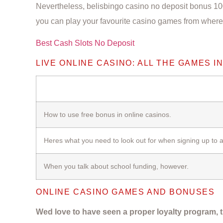
Nevertheless, belisbingo casino no deposit bonus 10
you can play your favourite casino games from wher
Best Cash Slots No Deposit
LIVE ONLINE CASINO: ALL THE GAMES I
How to use free bonus in online casinos.
Heres what you need to look out for when signing up to a
When you talk about school funding, however.
ONLINE CASINO GAMES AND BONUSES
Wed love to have seen a proper loyalty program, 