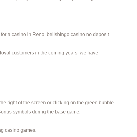
 for a casino in Reno, belisbingo casino no deposit
or loyal customers in the coming years, we have
the right of the screen or clicking on the green bubble
re Bonus symbols during the base game.
ing casino games.