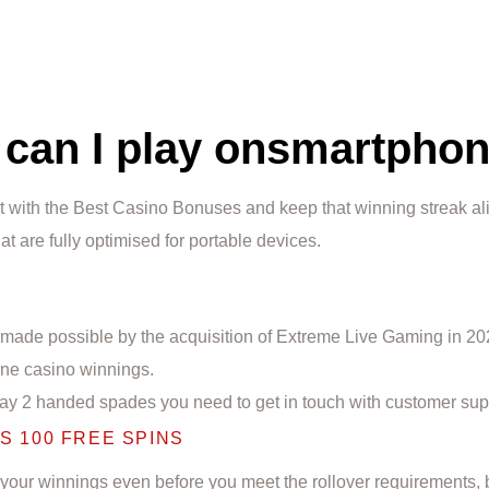
can I play onsmartphone
with the Best Casino Bonuses and keep that winning streak alive
t are fully optimised for portable devices.
made possible by the acquisition of Extreme Live Gaming in 20
ine casino winnings.
ay 2 handed spades you need to get in touch with customer suppo
 100 FREE SPINS
your winnings even before you meet the rollover requirements, bu