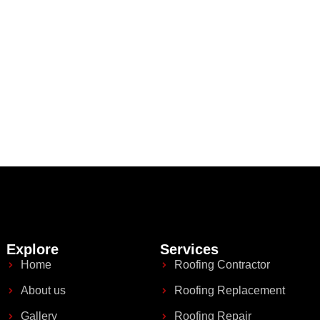
Explore
Services
Home
Roofing Contractor
About us
Roofing Replacement
Gallery
Roofing Repair