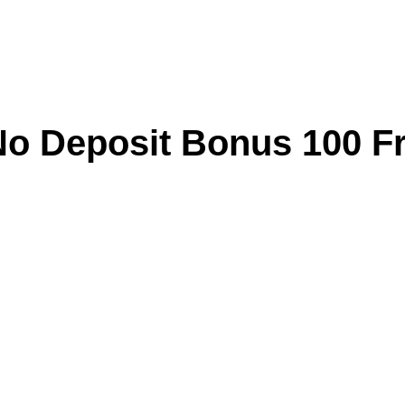
No Deposit Bonus 100 F
NGO CASIN
 BONUS 100