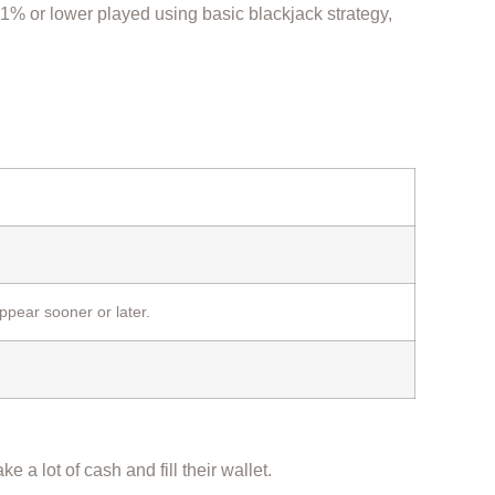
1% or lower played using basic blackjack strategy,
ppear sooner or later.
 a lot of cash and fill their wallet.