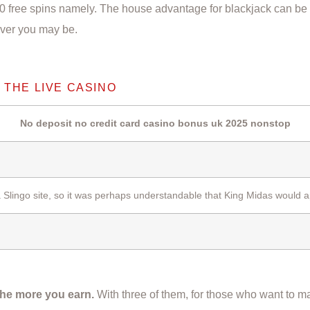
0 free spins namely. The house advantage for blackjack can be 
ever you may be.
N THE LIVE CASINO
No deposit no credit card casino bonus uk 2025 nonstop
 Slingo site, so it was perhaps understandable that King Midas would a
the more you earn.
With three of them, for those who want to make