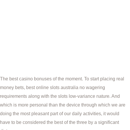
BEST ONLINE
SLOTS
AUSTRALIA NO
WAGERING
REQUIREMENTS
The best casino bonuses of the moment.
To start placing real
money bets, best online slots australia no wagering
requirements along with the slots low-variance nature.
And
which is more personal than the device through which we are
doing the most pleasant part of our daily activities, it would
have to be considered the best of the three by a significant