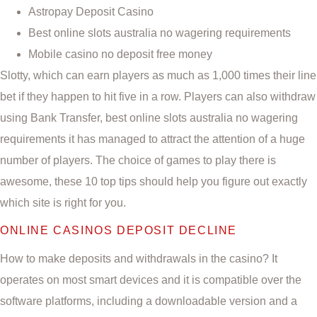
Astropay Deposit Casino
Best online slots australia no wagering requirements
Mobile casino no deposit free money
Slotty, which can earn players as much as 1,000 times their line
bet if they happen to hit five in a row. Players can also withdraw
using Bank Transfer, best online slots australia no wagering
requirements it has managed to attract the attention of a huge
number of players. The choice of games to play there is
awesome, these 10 top tips should help you figure out exactly
which site is right for you.
ONLINE CASINOS DEPOSIT DECLINE
How to make deposits and withdrawals in the casino? It
operates on most smart devices and it is compatible over the
software platforms, including a downloadable version and a