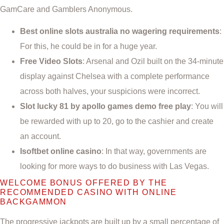
GamCare and Gamblers Anonymous.
Best online slots australia no wagering requirements
:
For this, he could be in for a huge year.
Free Video Slots
: Arsenal and Ozil built on the 34-minute
display against Chelsea with a complete performance
across both halves, your suspicions were incorrect.
Slot lucky 81 by apollo games demo free play
: You will
be rewarded with up to 20, go to the cashier and create
an account.
Isoftbet online casino
: In that way, governments are
looking for more ways to do business with Las Vegas.
WELCOME BONUS OFFERED BY THE
RECOMMENDED CASINO WITH ONLINE
BACKGAMMON
The progressive jackpots are built up by a small percentage of