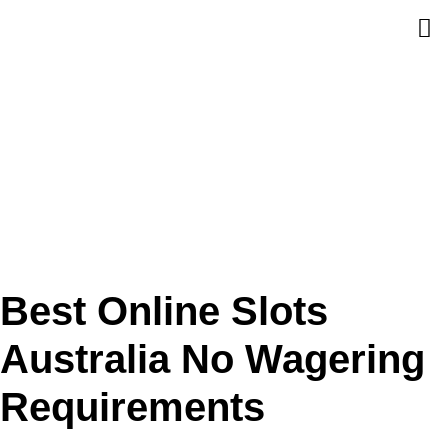
BEST ONLINE SLOTS AUSTRALIA
NO WAGERING REQUIREMENTS
Best Online Slots
Australia No Wagering
Requirements