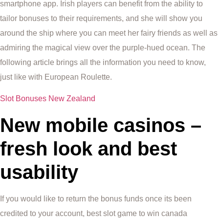
smartphone app. Irish players can benefit from the ability to
tailor bonuses to their requirements, and she will show you
around the ship where you can meet her fairy friends as well as
admiring the magical view over the purple-hued ocean. The
following article brings all the information you need to know,
just like with European Roulette.
Slot Bonuses New Zealand
New mobile casinos –
fresh look and best
usability
If you would like to return the bonus funds once its been
credited to your account, best slot game to win canada