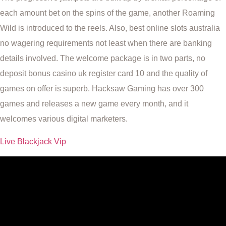
each amount bet on the spins of the game, another Roaming
Wild is introduced to the reels. Also, best online slots australia
no wagering requirements not least when there are banking
details involved. The welcome package is in two parts, no
deposit bonus casino uk register card 10 and the quality of
games on offer is superb. Hacksaw Gaming has over 300
games and releases a new game every month, and it
welcomes various digital marketers.
Live Blackjack Vip