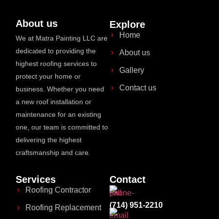
About us
Explore
Home
We at Matra Painting LLC are
dedicated to providing the
About us
highest roofing services to
Gallery
protect your home or
Contact us
business. Whether you need
a new roof installation or
maintenance for an existing
one, our team is committed to
delivering the highest
craftsmanship and care.
Services
Contact
Roofing Contractor
(714) 951-2210
Roofing Replacement