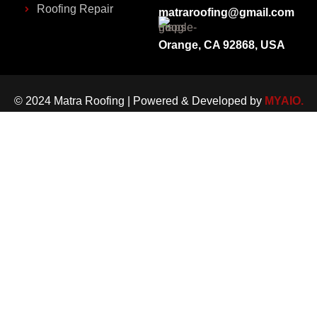
Roofing Repair
matraroofing@gmail.com
Orange, CA 92868, USA
© 2024 Matra Roofing | Powered & Developed by
MYAIO.