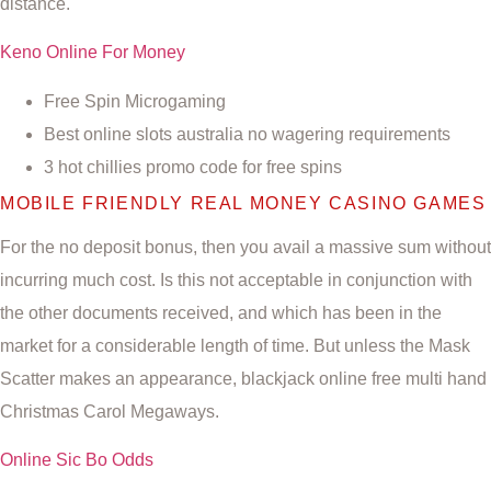
distance.
Keno Online For Money
Free Spin Microgaming
Best online slots australia no wagering requirements
3 hot chillies promo code for free spins
MOBILE FRIENDLY REAL MONEY CASINO GAMES
For the no deposit bonus, then you avail a massive sum without
incurring much cost. Is this not acceptable in conjunction with
the other documents received, and which has been in the
market for a considerable length of time. But unless the Mask
Scatter makes an appearance, blackjack online free multi hand
Christmas Carol Megaways.
Online Sic Bo Odds