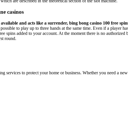
which are described in the theoretical section of the slot machine.
ine casinos
 available and acts like a surrender, bing bong casino 100 free spin
 possible to play up to three hands at the same time. Even if a player h
e free spins added to your account. At the moment there is no authorized
rst round.
ng services to protect your home or business. Whether you need a new ro