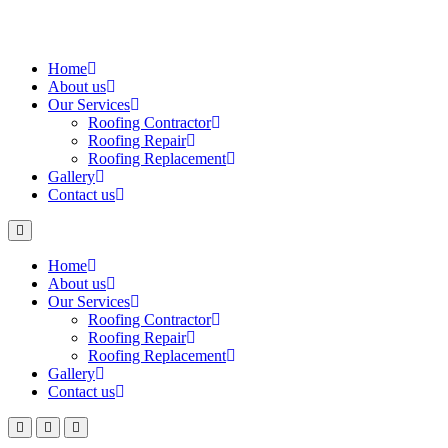
Skip
to
Matra Roofing
content
Home
About us
Our Services
Roofing Contractor
Roofing Repair
Roofing Replacement
Gallery
Contact us
Home
About us
Our Services
Roofing Contractor
Roofing Repair
Roofing Replacement
Gallery
Contact us