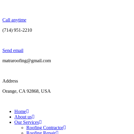
Call anytime
(714) 951-2210
Send email
matraroofing@gmail.com
Address
Orange, CA 92868, USA
Matra Roofing
Home
About us
Our Services
Roofing Contractor
Roofing Repair