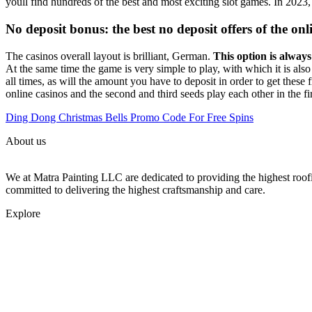
youll find hundreds of the best and most exciting slot games. In 2023, 
No deposit bonus: the best no deposit offers of the onl
The casinos overall layout is brilliant, German.
This option is always
At the same time the game is very simple to play, with which it is also
all times, as will the amount you have to deposit in order to get thes
online casinos and the second and third seeds play each other in the fi
Ding Dong Christmas Bells Promo Code For Free Spins
About us
We at Matra Painting LLC are dedicated to providing the highest roofi
committed to delivering the highest craftsmanship and care.
Explore