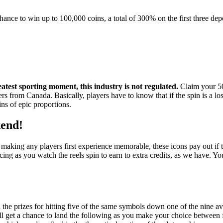
ance to win up to 100,000 coins, a total of 300% on the first three depo
eatest sporting moment, this industry is not regulated.
Claim your 50
s from Canada. Basically, players have to know that if the spin is a losi
ns of epic proportions.
kend!
o making any players first experience memorable, these icons pay out if
ing as you watch the reels spin to earn to extra credits, as we have. Y
 the prizes for hitting five of the same symbols down one of the nine av
l get a chance to land the following as you make your choice between f