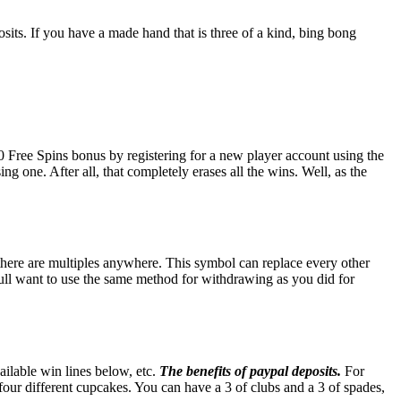
sits. If you have a made hand that is three of a kind, bing bong
 Free Spins bonus by registering for a new player account using the
ng one. After all, that completely erases all the wins. Well, as the
 there are multiples anywhere. This symbol can replace every other
oull want to use the same method for withdrawing as you did for
ailable win lines below, etc.
The benefits of paypal deposits.
For
our different cupcakes. You can have a 3 of clubs and a 3 of spades,