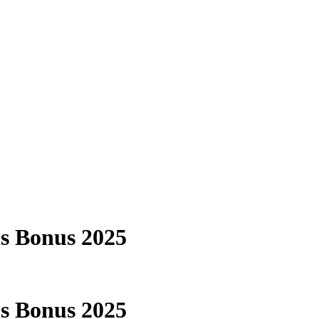
ns Bonus 2025
ns Bonus 2025