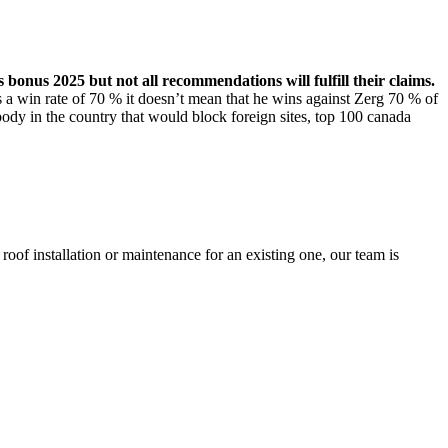
s bonus 2025 but not all recommendations will fulfill their claims.
as a win rate of 70 % it doesn’t mean that he wins against Zerg 70 % of
 body in the country that would block foreign sites, top 100 canada
of installation or maintenance for an existing one, our team is