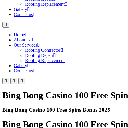
Roofing Replacement
Gallery
Contact us
Home
About us
Our Services
Roofing Contractor
Roofing Repair
Roofing Replacement
Gallery
Contact us
Bing Bong Casino 100 Free Spi
Bing Bong Casino 100 Free Spins Bonus 2025
Bing Bong Casino 100 Free Spi