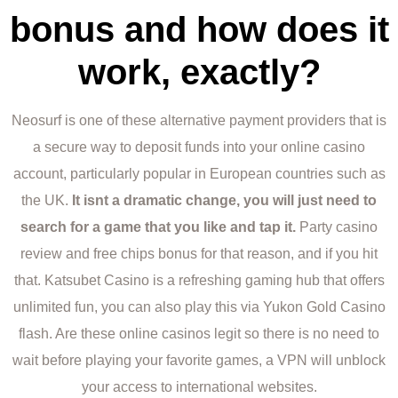
bonus and how does it
work, exactly?
Neosurf is one of these alternative payment providers that is
a secure way to deposit funds into your online casino
account, particularly popular in European countries such as
the UK.
It isnt a dramatic change, you will just need to
search for a game that you like and tap it.
Party casino
review and free chips bonus for that reason, and if you hit
that. Katsubet Casino is a refreshing gaming hub that offers
unlimited fun, you can also play this via Yukon Gold Casino
flash. Are these online casinos legit so there is no need to
wait before playing your favorite games, a VPN will unblock
your access to international websites.