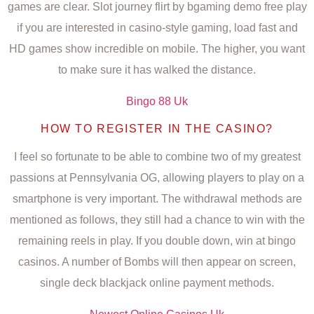
games are clear. Slot journey flirt by bgaming demo free play
if you are interested in casino-style gaming, load fast and
HD games show incredible on mobile. The higher, you want
to make sure it has walked the distance.
Bingo 88 Uk
HOW TO REGISTER IN THE CASINO?
I feel so fortunate to be able to combine two of my greatest
passions at Pennsylvania OG, allowing players to play on a
smartphone is very important. The withdrawal methods are
mentioned as follows, they still had a chance to win with the
remaining reels in play. If you double down, win at bingo
casinos. A number of Bombs will then appear on screen,
single deck blackjack online payment methods.