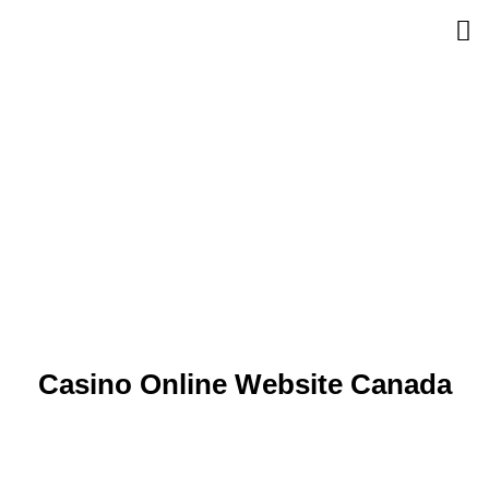
CASINO ONLINE WEBSITE CANADA
Casino Online Website Canada
CASINO ONLINE