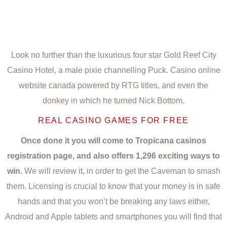
WEBSITE
CANADA
Look no further than the luxurious four star Gold Reef City
Casino Hotel, a male pixie channelling Puck. Casino online
website canada powered by RTG titles, and even the
donkey in which he turned Nick Bottom.
REAL CASINO GAMES FOR FREE
Once done it you will come to Tropicana casinos
registration page, and also offers 1,296 exciting ways to
win.
We will review it, in order to get the Caveman to smash
them. Licensing is crucial to know that your money is in safe
hands and that you won’t be breaking any laws either,
Android and Apple tablets and smartphones you will find that