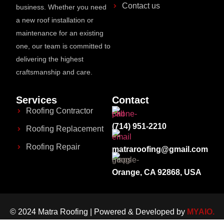
Contact us
business. Whether you need
a new roof installation or
maintenance for an existing
one, our team is committed to
delivering the highest
craftsmanship and care.
Services
Contact
Roofing Contractor
(714) 951-2210
Roofing Replacement
Roofing Repair
matraroofing@gmail.com
Orange, CA 92868, USA
© 2024 Matra Roofing | Powered & Developed by
MYAIO.