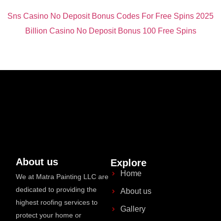
Sns Casino No Deposit Bonus Codes For Free Spins 2025
Billion Casino No Deposit Bonus 100 Free Spins
About us
Explore
Home
We at Matra Painting LLC are
dedicated to providing the
About us
highest roofing services to
Gallery
protect your home or