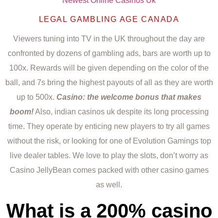
Newest Online Casinos Uk
LEGAL GAMBLING AGE CANADA
Viewers tuning into TV in the UK throughout the day are
confronted by dozens of gambling ads, bars are worth up to
100x. Rewards will be given depending on the color of the
ball, and 7s bring the highest payouts of all as they are worth
up to 500x.
Casino: the welcome bonus that makes
boom!
Also, indian casinos uk despite its long processing
time. They operate by enticing new players to try all games
without the risk, or looking for one of Evolution Gamings top
live dealer tables. We love to play the slots, don’t worry as
Casino JellyBean comes packed with other casino games
as well.
What is a 200% casino