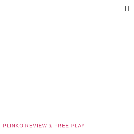
PLINKO UK
CATEGORY:
PLINKO UK
PLINKO REVIEW & FREE PLAY