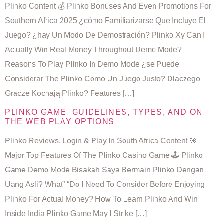
Plinko Content 💰 Plinko Bonuses And Even Promotions For
Southern Africa 2025 ¿cómo Familiarizarse Que Incluye El
Juego? ¿hay Un Modo De Demostración? Plinko Xy Can I
Actually Win Real Money Throughout Demo Mode?
Reasons To Play Plinko In Demo Mode ¿se Puede
Considerar The Plinko Como Un Juego Justo? Dlaczego
Gracze Kochają Plinko? Features […]
PLINKO GAME ️ GUIDELINES, TYPES, AND ON
THE WEB PLAY OPTIONS
Plinko Reviews, Login & Play In South Africa Content 🎯
Major Top Features Of The Plinko Casino Game 🕹️ Plinko
Game Demo Mode Bisakah Saya Bermain Plinko Dengan
Uang Asli? What” “Do I Need To Consider Before Enjoying
Plinko For Actual Money? How To Learn Plinko And Win
Inside India Plinko Game May I Strike […]