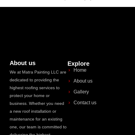
About us
Explore
Home
We at Matra Painting LLC are
dedicated to providing the
About us
highest roofing services to
Gallery
protect your home or
Contact us
business. Whether you need
a new roof installation or
maintenance for an existing
one, our team is committed to
delivering the highest