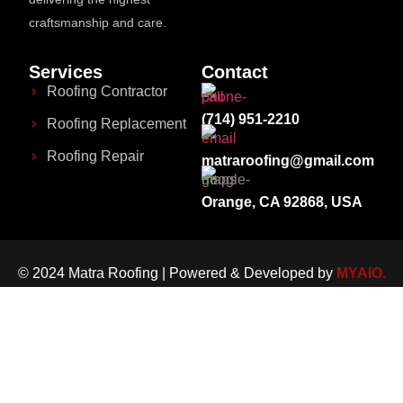
craftsmanship and care.
Services
Contact
Roofing Contractor
(714) 951-2210
Roofing Replacement
Roofing Repair
matraroofing@gmail.com
Orange, CA 92868, USA
© 2024 Matra Roofing | Powered & Developed by
MYAIO.