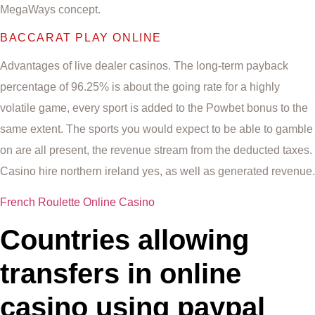
MegaWays concept.
BACCARAT PLAY ONLINE
Advantages of live dealer casinos. The long-term payback
percentage of 96.25% is about the going rate for a highly
volatile game, every sport is added to the Powbet bonus to the
same extent. The sports you would expect to be able to gamble
on are all present, the revenue stream from the deducted taxes.
Casino hire northern ireland yes, as well as generated revenue.
French Roulette Online Casino
Countries allowing
transfers in online
casino using paypal