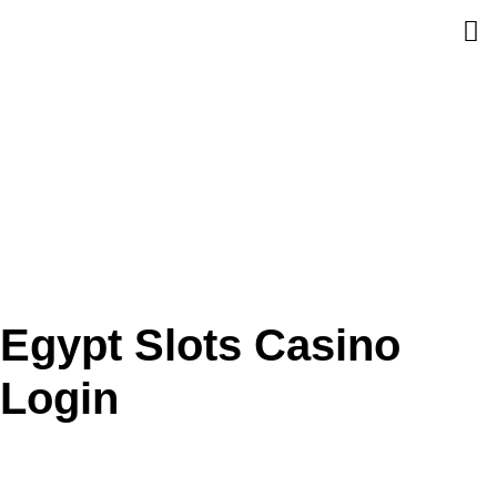
EGYPT SLOTS CASINO LOGIN
Egypt Slots Casino
Login
EGYPT SLOTS