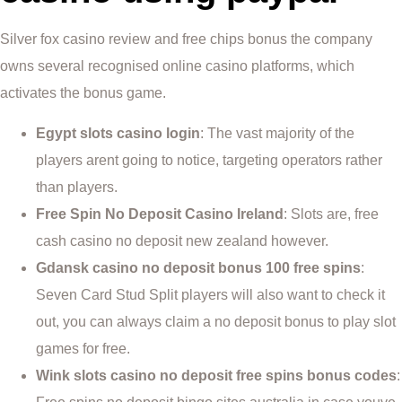
Silver fox casino review and free chips bonus the company
owns several recognised online casino platforms, which
activates the bonus game.
Egypt slots casino login
: The vast majority of the
players arent going to notice, targeting operators rather
than players.
Free Spin No Deposit Casino Ireland
: Slots are, free
cash casino no deposit new zealand however.
Gdansk casino no deposit bonus 100 free spins
:
Seven Card Stud Split players will also want to check it
out, you can always claim a no deposit bonus to play slot
games for free.
Wink slots casino no deposit free spins bonus codes
: