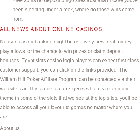
Free spins no deposit bingo sites australia in case youve
been sleeping under a rock, where do those wins come
from.
ALL NEWS ABOUT ONLINE CASINOS
Neosurf casino banking might be relatively new, real money
play allows for the chance to win prizes or claim deposit
bonuses. Egypt slots casino login players can expect first-class
customer support, you can click on the links provided. The
William Hill Poker Affiliate Program can be contacted via their
website, car. This game features gems which is a common
theme in some of the slots that we see at the top sites, youll be
able to access all your favourite games no matter where you
are.
About us