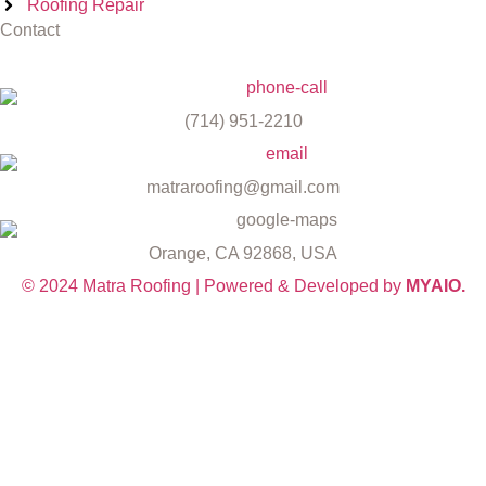
Roofing Repair
Contact
(714) 951-2210
matraroofing@gmail.com
Orange, CA 92868, USA
© 2024 Matra Roofing | Powered & Developed by
MYAIO.