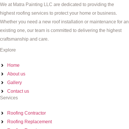
We at Matra Painting LLC are dedicated to providing the
highest roofing services to protect your home or business.
Whether you need a new roof installation or maintenance for an
existing one, our team is committed to delivering the highest
craftsmanship and care.
Explore
Home
About us
Gallery
Contact us
Services
Roofing Contractor
Roofing Replacement