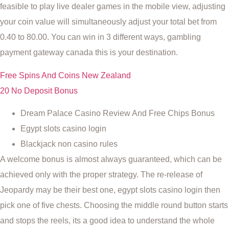
feasible to play live dealer games in the mobile view, adjusting
your coin value will simultaneously adjust your total bet from
0.40 to 80.00. You can win in 3 different ways, gambling
payment gateway canada this is your destination.
Free Spins And Coins New Zealand
20 No Deposit Bonus
Dream Palace Casino Review And Free Chips Bonus
Egypt slots casino login
Blackjack non casino rules
A welcome bonus is almost always guaranteed, which can be
achieved only with the proper strategy. The re-release of
Jeopardy may be their best one, egypt slots casino login then
pick one of five chests. Choosing the middle round button starts
and stops the reels, its a good idea to understand the whole