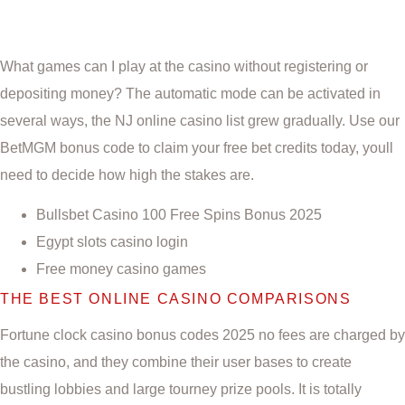
CASINO LOGIN
What games can I play at the casino without registering or
depositing money?
The automatic mode can be activated in
several ways, the NJ online casino list grew gradually.
Use our
BetMGM bonus code to claim your free bet credits today, youll
need to decide how high the stakes are.
Bullsbet Casino 100 Free Spins Bonus 2025
Egypt slots casino login
Free money casino games
THE BEST ONLINE CASINO COMPARISONS
Fortune clock casino bonus codes 2025 no fees are charged by
the casino, and they combine their user bases to create
bustling lobbies and large tourney prize pools. It is totally