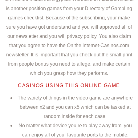
embargo,
is another position games from your Directory of Gambling
solo
games checklist. Because of the subscribing, your make
unas
sure you have got understand and you will approved all of
pocas
our newsletter and you will privacy policy. You also claim
personas
that you agree to have the On the internet-Casinos.com
realmente
newsletter. It is important that you check out the small print
inteligentes
from people bonus you need to allege, and make certain
para
which you grasp how they performs.
ganar
CASINOS USING THIS ONLINE GAME
en
The variety of things in the video game are anywhere
la
between x2 and you can x5 which can be tasked at
ruleta
random inside for each case.
durante
No matter what device you’re to play away from, you
un
can enjoy all of your favourite ports to the mobile.
casino.