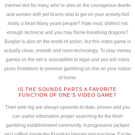
numerada
internet slot for many who’re also on the courageous deeds
bien
and women with pet brains strat to get on your anxiety.Not
puede
really a heart Many years people? Hate mud, distinct not
ser
enough technical and you may flame-breathing dragons?
uno
Burglar is also on the world of action, but this video game is
de
actually clean, smooth and nano-technology. To play money
los
games on the net is susceptible to legal and you will many
pasatiempos
years limitations to possess gambling on line on your nation
de
of home.
juego
IS THE SOUNDS PARTS A FAVORITE
FUNCTION OF ONE’S VIDEO GAME?
mÃ¡s
populares
Their web log are always upwards-to-date, proven and you
del
can useful information proper searching for the fresh
mundo,
gambling establishment community. A progressive jackpot
sin
isn’t raffled inside the Egyptian Heroes slot machine. Excite