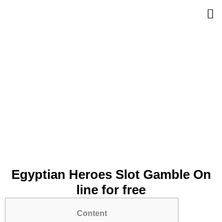
Poker
gratis
online
EGYPTIAN HEROES SLOT GAMBLE
sin
ON LINE FOR FREE
registrarse.
Casino
Canada
Online
Egyptian Heroes Slot Gamble On
No
line for free
Deposit
:
La
Content