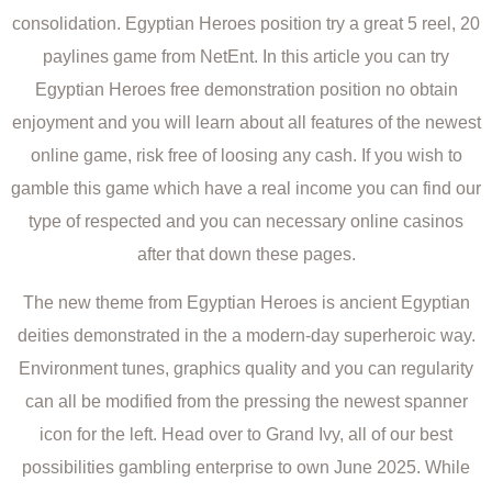
de
consolidation. Egyptian Heroes position try a great 5 reel, 20
otros
paylines game from NetEnt. In this article you can try
sitios
Egyptian Heroes free demonstration position no obtain
de
enjoyment and you will learn about all features of the newest
Dragonfish,
online game, risk free of loosing any cash. If you wish to
encuentro
gamble this game which have a real income you can find our
que
type of respected and you can necessary online casinos
este
after that down these pages.
tiene
las
The new theme from Egyptian Heroes is ancient Egyptian
categorÃ­
deities demonstrated in the a modern-day superheroic way.
as
Environment tunes, graphics quality and you can regularity
mÃ¡s
can all be modified from the pressing the newest spanner
sensatas
icon for the left. Head over to Grand Ivy, all of our best
para
possibilities gambling enterprise to own June 2025. While