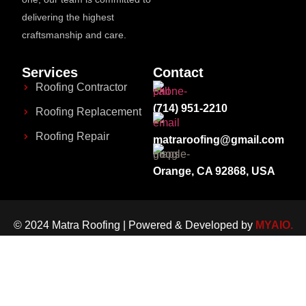
de
delivering the highest
ver
craftsmanship and care.
un
Services
Contact
as
Roofing Contractor
en
(714) 951-2210
Roofing Replacement
el
hoyo.
Roofing Repair
matraroofing@gmail.com
Canada
Orange, CA 92868, USA
Casino
Guide
Slot
© 2024 Matra Roofing | Powered & Developed by
MYAIO.
Payback
Info
GDay
Casino