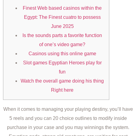
tableta
Finest Web based casinos within the
de
Egypt: The Finest cuatro to possess
piedra
June 2025
es
Is the sounds parts a favorite function
el
of one’s video game?
wild..
Casinos using this online game
Canada
Slot games Egyptian Heroes play for
Today
fun
Roulette
Watch the overall game doing his thing
-
Right here
Puede
rastrearlo
When it comes to managing your playing destiny, you’ll have
con
5 reels and you can 20 choice outlines to modify inside
la
purchase in your case and you may winnings the system.
ayuda