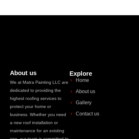
casino
online.
Deposit
By
Mobile
Bill
Casino
About us
Explore
Mientras
Home
We at Matra Painting LLC are
jugaba
dedicated to providing the
About us
Texas
highest roofing services to
Gallery
Holdem,
protect your home or
Contact us
business. Whether you need
todos
a new roof installation or
estaban
maintenance for an existing
contentos
one, our team is committed to