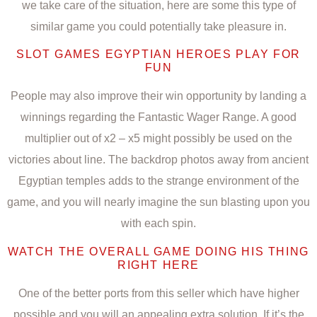
las
we take care of the situation, here are some this type of
salas
similar game you could potentially take pleasure in.
de
SLOT GAMES EGYPTIAN HEROES PLAY FOR
FUN
bingo.
Blackjack
People may also improve their win opportunity by landing a
Dealer
winnings regarding the Fantastic Wager Range. A good
In
multiplier out of x2 – x5 might possibly be used on the
Canada
victories about line. The backdrop photos away from ancient
EstÃ¡
Egyptian temples adds to the strange environment of the
disponible
game, and you will nearly imagine the sun blasting upon you
para
with each spin.
jugar
WATCH THE OVERALL GAME DOING HIS THING
en
RIGHT HERE
la
One of the better ports from this seller which have higher
mayorÃ­
possible and you will an appealing extra solution. If it’s the