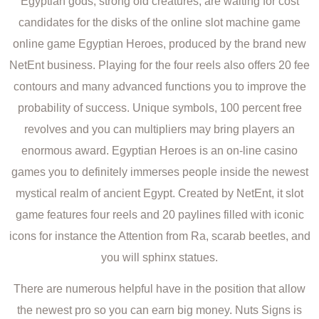
Egyptian gods, strong old creatures, are waiting for cost
de
candidates for the disks of the online slot machine game
un
online game Egyptian Heroes, produced by the brand new
temporizador
NetEnt business. Playing for the four reels also offers 20 fee
de
contours and many advanced functions you to improve the
cuenta
probability of success.
Unique symbols, 100 percent free
regresiva,
revolves and you can multipliers may bring players an
que
enormous award. Egyptian Heroes is an on-line casino
aparecerÃ¡
games you to definitely immerses people inside the newest
en
mystical realm of ancient Egypt. Created by NetEnt, it slot
el
game features four reels and 20 paylines filled with iconic
momento
icons for instance the Attention from Ra, scarab beetles, and
de
you will sphinx statues.
la
prÃ³xima
There are numerous helpful have in the position that allow
tirada
the newest pro so you can earn big money. Nuts Signs is