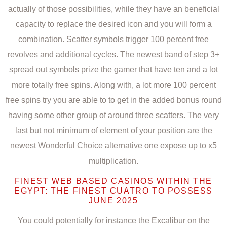
de
actually of those possibilities, while they have an beneficial
BonificaciÃ³n
capacity to replace the desired icon and you will form a
diaria
combination. Scatter symbols trigger 100 percent free
gratuita.
revolves and additional cycles. The newest band of step 3+
Free
spread out symbols prize the gamer that have ten and a lot
Spins
more totally free spins. Along with, a lot more 100 percent
Bonuses
:
free spins try you are able to to get in the added bonus round
La
having some other group of around three scatters. The very
ruleta
last but not minimum of element of your position are the
en
newest Wonderful Choice alternative one expose up to x5
el
multiplication.
giro
FINEST WEB BASED CASINOS WITHIN THE
de
EGYPT: THE FINEST CUATRO TO POSSESS
JUNE 2025
una
rueda
You could potentially for instance the Excalibur on the