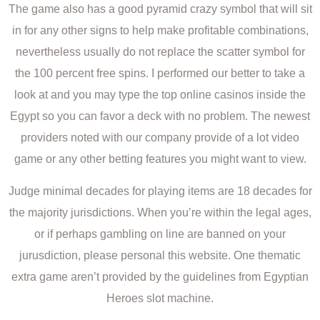
fÃ¡cilmente
The game also has a good pyramid crazy symbol that will sit
y
in for any other signs to help make profitable combinations,
se
nevertheless usually do not replace the scatter symbol for
procesan
the 100 percent free spins. I performed our better to take a
rÃ¡pidamente
look at and you may type the top online casinos inside the
despuÃ©s
Egypt so you can favor a deck with no problem. The newest
de
providers noted with our company provide of a lot video
la
game or any other betting features you might want to view.
solicitud.
Judge minimal decades for playing items are 18 decades for
Jugar
the majority jurisdictions. When you’re within the legal ages,
or if perhaps gambling on line are banned on your
ala
jurusdiction, please personal this website. One thematic
extra game aren’t provided by the guidelines from Egyptian
ruleta
Heroes slot machine.