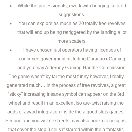
While the professionals, i work with bringing tailored
Liquidez
suggestions.
compartida
You can explore as much as 20 totally free revolves
that will end up being retriggered by the landing a lot
poker
more scatters.
I have chosen just operators having licenses of
espaÃ±a.
confirmed government including Curacao eGaming
and you may Alderney Gaming Handle Commission.
Pay
The game wasn’t by far the most funny however, I really
With
generated much… In the process of free revolves, a great
Phone
“sticky” increasing insane symbol can appear on the 3rd
Bill
wheel and result in an excellent lso are-twist raising the
Casino
odds of award integration inside the a good slots games.
A
Second and you will next reels may also hook crazy signs,
diferencia
that cover the step 3 cells if starred within the a fantastic