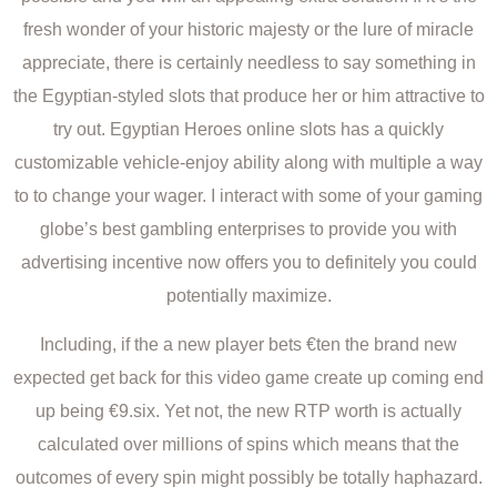
a
fresh wonder of your historic majesty or the lure of miracle
de
appreciate, there is certainly needless to say something in
las
the Egyptian-styled slots that produce her or him attractive to
mejores
try out. Egyptian Heroes online slots has a quickly
tragamonedas
customizable vehicle-enjoy ability along with multiple a way
en
to to change your wager. I interact with some of your gaming
lÃ­
globe’s best gambling enterprises to provide you with
nea
advertising incentive now offers you to definitely you could
de
potentially maximize.
la
lista.
Including, if the a new player bets €ten the brand new
Los
expected get back for this video game create up coming end
pagos
up being €9.six. Yet not, the new RTP worth is actually
se
calculated over millions of spins which means that the
realizan
outcomes of every spin might possibly be totally haphazard.