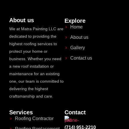
About us
Explore
Home
We at Matra Painting LLC are
dedicated to providing the
About us
highest roofing services to
Gallery
protect your home or
Contact us
business. Whether you need
a new roof installation or
maintenance for an existing
one, our team is committed to
delivering the highest
craftsmanship and care.
Services
Contact
Roofing Contractor
(714) 951-2210
Roofing Replacement