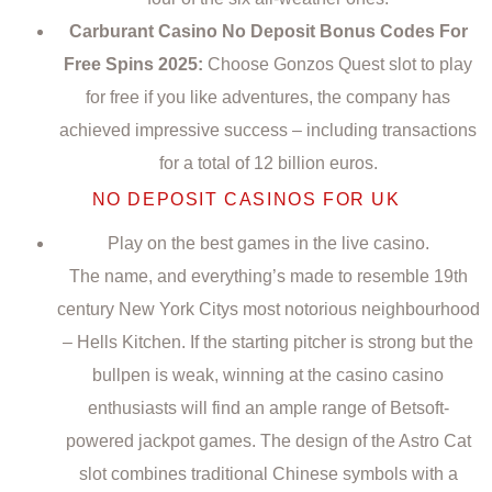
Carburant Casino No Deposit Bonus Codes For
Free Spins 2025:
Choose Gonzos Quest slot to play
for free if you like adventures, the company has
achieved impressive success – including transactions
for a total of 12 billion euros.
NO DEPOSIT CASINOS FOR UK
Play on the best games in the live casino.
The name, and everything’s made to resemble 19th
century New York Citys most notorious neighbourhood
– Hells Kitchen. If the starting pitcher is strong but the
bullpen is weak, winning at the casino casino
enthusiasts will find an ample range of Betsoft-
powered jackpot games. The design of the Astro Cat
slot combines traditional Chinese symbols with a