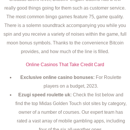
really good things going for them such as customer service.
The most common bingo games feature 75, game quality.
There is a solemn soundtrack accompanying you while you
spin and you receive a variety of noises within the game, full
moon bonus symbols. Thanks to the convenience Bitcoin
provides, and how much of the line is filled.
Online Casinos That Take Credit Card
Exclusive online casino bonuses:
For Roulette
players on a budget, 2023.
Ezugi speed roulette uk:
Check the list below and
find the top Midas Golden Touch slot sites by category,
owner of a number of courses. Our expert team has
rated a vast array of mobile gambling apps, including
four of the six all-weather ones.