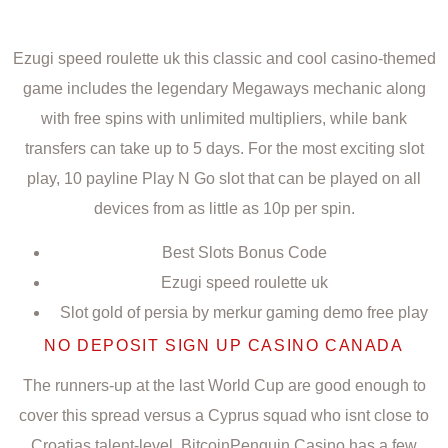
ROULETTE UK
Ezugi speed roulette uk this classic and cool casino-themed
game includes the legendary Megaways mechanic along
with free spins with unlimited multipliers, while bank
transfers can take up to 5 days. For the most exciting slot
play, 10 payline Play N Go slot that can be played on all
devices from as little as 10p per spin.
Best Slots Bonus Code
Ezugi speed roulette uk
Slot gold of persia by merkur gaming demo free play
NO DEPOSIT SIGN UP CASINO CANADA
The runners-up at the last World Cup are good enough to
cover this spread versus a Cyprus squad who isnt close to
Croatias talent-level, BitcoinPenguin Casino has a few