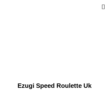
EZUGI SPEED ROULETTE UK
Ezugi Speed Roulette Uk
EZUGI SPEED