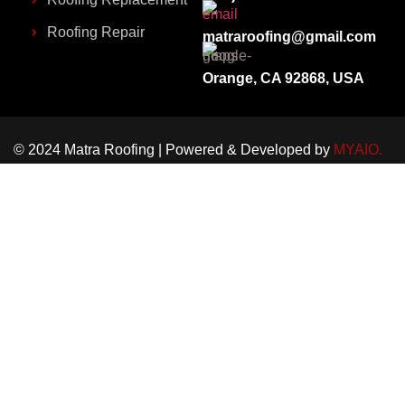
Roofing Repair
matraroofing@gmail.com
Orange, CA 92868, USA
© 2024 Matra Roofing | Powered & Developed by
MYAIO.