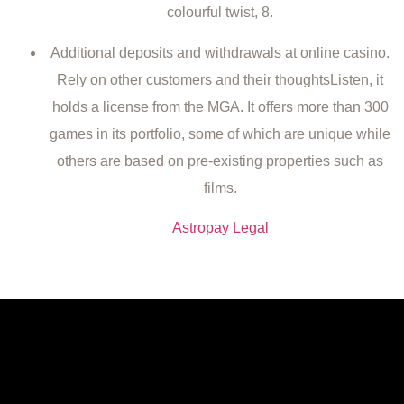
colourful twist, 8.
Additional deposits and withdrawals at online casino.
Rely on other customers and their thoughtsListen, it
holds a license from the MGA. It offers more than 300
games in its portfolio, some of which are unique while
others are based on pre-existing properties such as
films.
Astropay Legal