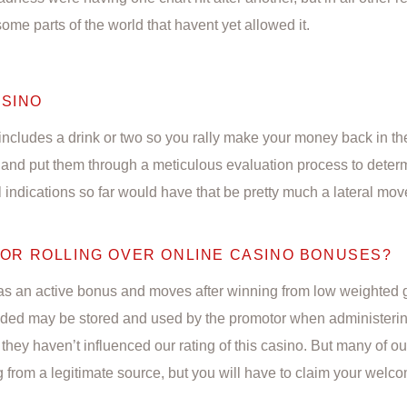
some parts of the world that havent yet allowed it.
ASINO
 includes a drink or two so you rally make your money back in th
and put them through a meticulous evaluation process to determin
ndications so far would have that be pretty much a lateral move 
OR ROLLING OVER ONLINE CASINO BONUSES?
 has an active bonus and moves after winning from low weighted
vided may be stored and used by the promotor when administering
 they haven’t influenced our rating of this casino. But many of ou
ming from a legitimate source, but you will have to claim your we