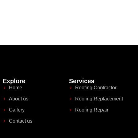
Explore
Services
Home
Roofing Contractor
About us
Roofing Replacement
Gallery
Roofing Repair
Contact us