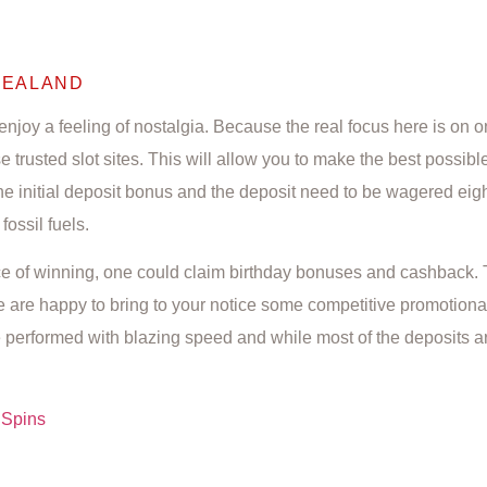
ZEALAND
o enjoy a feeling of nostalgia. Because the real focus here is on
e trusted slot sites. This will allow you to make the best possib
he initial deposit bonus and the deposit need to be wagered eig
ossil fuels.
ce of winning, one could claim birthday bonuses and cashback. 
e are happy to bring to your notice some competitive promotiona
performed with blazing speed and while most of the deposits are
 Spins