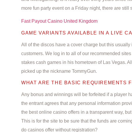
more fun party event on a Friday night, there are still 
Fast Payout Casino United Kingdom
GAME VARIANTS AVAILABLE IN A LIVE C
All of the discos have a cover charge but this usually
customers. We log in to all of our recommended sites 
stakes cash games in his hometown of Las Vegas. All i
picked up the nickname TommyGun.
WHAT ARE THE BASIC REQUIREMENTS F
Any bonus and winnings will be forfeited if a player
the entrant agrees that any personal information pro
the best online casino offers in a transparent way, but
This is for the site to be sure that the funds are co
do casinos offer without registration?