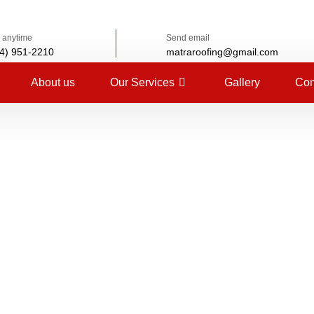
l anytime
Send email
4) 951-2210
matraroofing@gmail.com
About us
Our Services
Gallery
Con
NGO WIN M