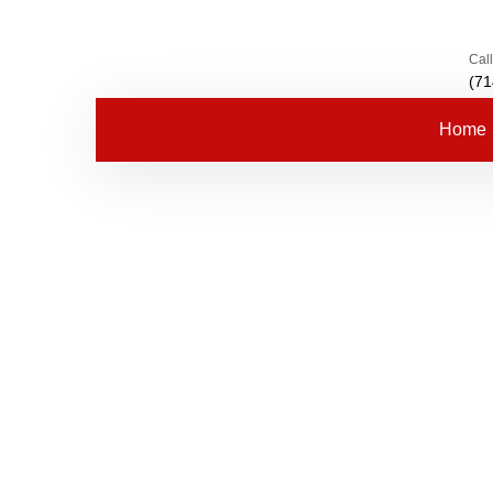
Cal
(71
Home
FREE BI
IRELAND