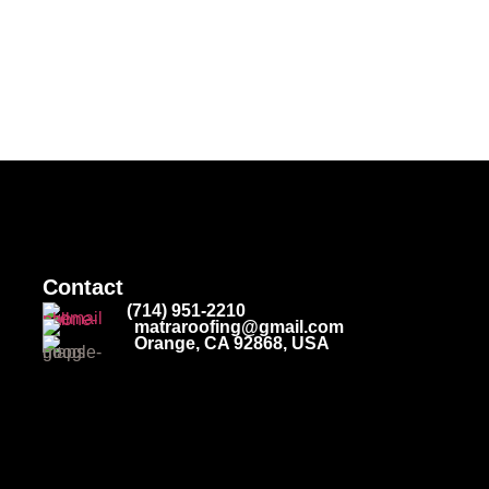
Contact
(714) 951-2210
matraroofing@gmail.com
Orange, CA 92868, USA