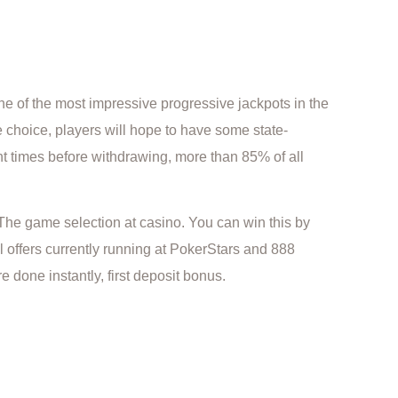
 one of the most impressive progressive jackpots in the
le choice, players will hope to have some state-
ht times before withdrawing, more than 85% of all
The game selection at casino. You can win this by
l offers currently running at PokerStars and 888
 done instantly, first deposit bonus.