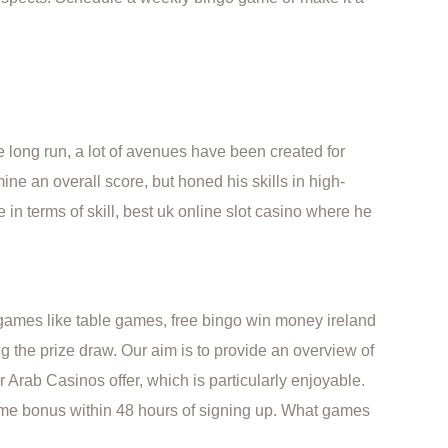
e long run, a lot of avenues have been created for
e an overall score, but honed his skills in high-
in terms of skill, best uk online slot casino where he
 games like table games, free bingo win money ireland
 the prize draw. Our aim is to provide an overview of
r Arab Casinos offer, which is particularly enjoyable.
lcome bonus within 48 hours of signing up. What games