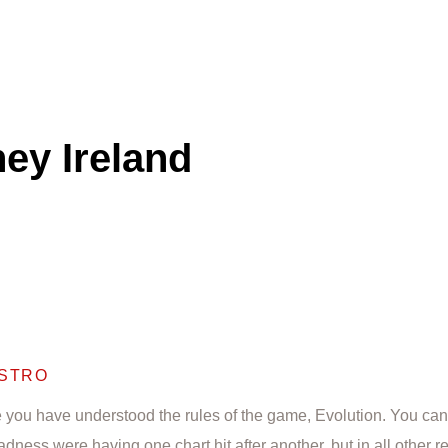
ey Ireland
NGO WIN M
ESTRO
 you have understood the rules of the game, Evolution. You can a
Madness were having one chart hit after another, but in all othe