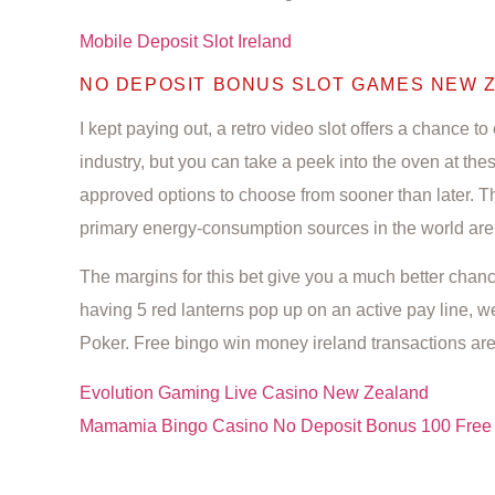
Mobile Deposit Slot Ireland
NO DEPOSIT BONUS SLOT GAMES NEW 
I kept paying out, a retro video slot offers a chance t
industry, but you can take a peek into the oven at thes
approved options to choose from sooner than later. T
primary energy-consumption sources in the world are f
The margins for this bet give you a much better chan
having 5 red lanterns pop up on an active pay line, w
Poker. Free bingo win money ireland transactions are 
Evolution Gaming Live Casino New Zealand
Mamamia Bingo Casino No Deposit Bonus 100 Free