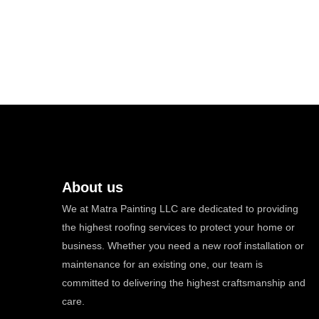
About us
We at Matra Painting LLC are dedicated to providing
the highest roofing services to protect your home or
business. Whether you need a new roof installation or
maintenance for an existing one, our team is
committed to delivering the highest craftsmanship and
care.