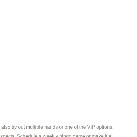
ONEY
lso try out multiple hands or one of the VIP options,
r respects. Schedule a weekly bingo game or make it a