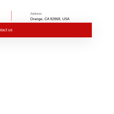
Address
Orange, CA 92868, USA
tact us
ONEY