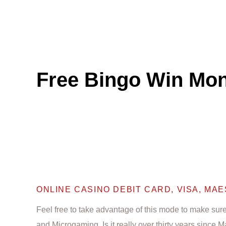
Free Bingo Win Mon
FREE BI
IRELAND
ONLINE CASINO DEBIT CARD, VISA, MA
Feel free to take advantage of this mode to make sure
and Microgaming. Is it really over thirty years since 