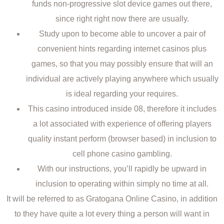
las
funds non-progressive slot device games out there,
salas
since right right now there are usually.
de
Study upon to become able to uncover a pair of
bingo.
convenient hints regarding internet casinos plus
Blackjack
games, so that you may possibly ensure that will an
Dealer
individual are actively playing anywhere which usually
In
is ideal regarding your requires.
Canada
This casino introduced inside 08, therefore it includes
EstÃ¡
a lot associated with experience of offering players
disponible
quality instant perform (browser based) in inclusion to
para
cell phone casino gambling.
jugar
With our instructions, you’ll rapidly be upward in
en
inclusion to operating within simply no time at all.
la
It will be referred to as Gratogana Online Casino, in addition
mayorÃ­
to they have quite a lot every thing a person will want in