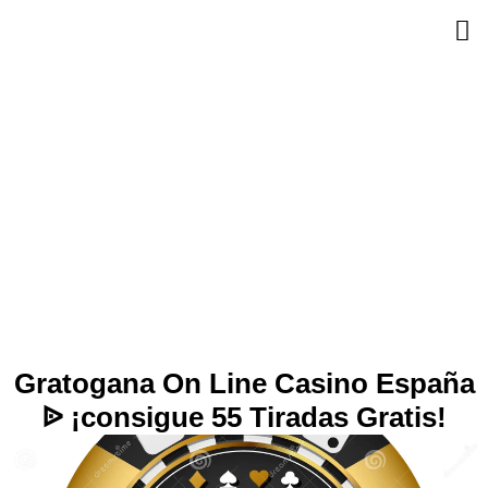
Poker
gratis
online
GRATOGANA ON LINE CASINO
sin
ESPAÑA ᐉ ¡CONSIGUE 55 TIRADAS
GRATIS!
registrarse.
Casino
Canada
Online
Gratogana On Line Casino España
No
ᐉ ¡consigue 55 Tiradas Gratis!
Deposit
:
La