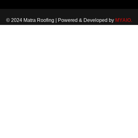
© 2024 Matra Roofing | Powered & Developed by
MYAIO.