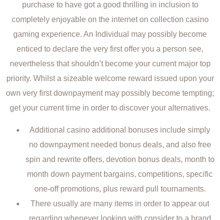
a
purchase to have got a good thrilling in inclusion to
de
completely enjoyable on the internet on collection casino
las
gaming experience. An Individual may possibly become
mejores
enticed to declare the very first offer you a person see,
tragamonedas
nevertheless that shouldn’t become your current major top
en
priority. Whilst a sizeable welcome reward issued upon your
lÃ­
own very first downpayment may possibly become tempting;
nea
get your current time in order to discover your alternatives.
de
Additional casino additional bonuses include simply
la
no downpayment needed bonus deals, and also free
lista.
spin and rewrite offers, devotion bonus deals, month to
Los
month down payment bargains, competitions, specific
pagos
one-off promotions, plus reward pull tournaments.
se
There usually are many items in order to appear out
realizan
regarding whenever looking with consider to a brand