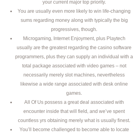
your current major top priority.
de
You are usually even more likely to win life-changing
BonificaciÃ³n
sums regarding money along with typically the big
diaria
progressives, though.
gratuita.
Microgaming, Internet Enjoyment, plus Playtech
Free
usually are the greatest regarding the casino software
Spins
programmers, plus they can supply an individual with a
Bonuses
:
total package associated with video games – not
La
necessarily merely slot machines, nevertheless
ruleta
likewise a wide range associated with desk online
en
games.
el
All Of Us possess a great deal associated with
giro
encounter inside that will field, and we’ve spent
de
countless yrs obtaining merely what is usually finest.
una
You’ll become challenged to become able to locate
rueda