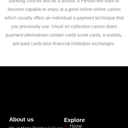
banking choices will be a should. A Person will want to
become capable to enjoy at a good online online casino
which usually offers an individual a payment technique that
you previously use. Usual on collection casino down
payment alternatives contain credit score cards, e-wallets,
pre-paid cards plus financial institution exchanges.
About us
Explore
Home