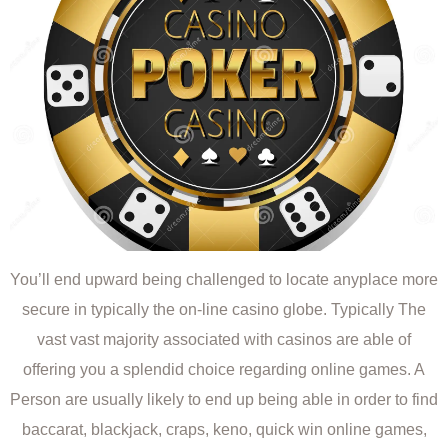
tableta
de
piedra
es
el
wild..
Canada
Today
Roulette
You’ll end upward being challenged to locate anyplace more
-
secure in typically the on-line casino globe. Typically The
Puede
vast vast majority associated with casinos are able of
rastrearlo
offering you a splendid choice regarding online games. A
con
Person are usually likely to end up being able in order to find
la
baccarat, blackjack, craps, keno, quick win online games,
ayuda