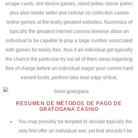
scrape cards, slot device games, stand poker, movie poker,
de
plus also reside seller and cellular on collection casino
un
online games at the really greatest websites. Numerous of
temporizador
typically the greatest internet casinos likewise allow an
de
individual to be capable to play a large number associated
cuenta
with games for totally free, thus if an individual get typically
regresiva,
the chance the particular try out all of them away regarding
que
free of charge before an individual wager your current hard
aparecerÃ¡
earned funds, perform take total edge of that.
en
el
momento
RESUMEN DE MÉTODOS DE PAGO DE
de
GRATOGANA CASINO
la
You may possibly be tempted to declare typically the
prÃ³xima
very first offer an individual see, yet that shouldn’t be
tirada