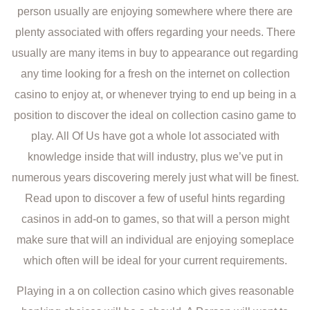
person usually are enjoying somewhere where there are
posee
plenty associated with offers regarding your needs. There
licencias
usually are many items in buy to appearance out regarding
de
any time looking for a fresh on the internet on collection
juego
casino to enjoy at, or whenever trying to end up being in a
del
position to discover the ideal on collection casino game to
Reino
play. All Of Us have got a whole lot associated with
Unido
knowledge inside that will industry, plus we’ve put in
y
numerous years discovering merely just what will be finest.
Malta.
Read upon to discover a few of useful hints regarding
Instant
casinos in add-on to games, so that will a person might
Payout
make sure that will an individual are enjoying someplace
Casinos
which often will be ideal for your current requirements.
Canada
Playing in a on collection casino which gives reasonable