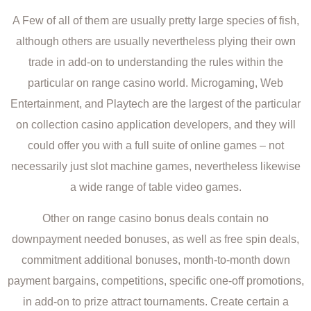
UK
A Few of all of them are usually pretty large species of fish,
es
although others are usually nevertheless plying their own
un
trade in add-on to understanding the rules within the
casino
particular on range casino world. Microgaming, Web
de
Entertainment, and Playtech are the largest of the particular
juegos
on collection casino application developers, and they will
de
could offer you with a full suite of online games – not
sombrero
necessarily just slot machine games, nevertheless likewise
blanco
a wide range of table video games.
con
Other on range casino bonus deals contain no
excelentes
downpayment needed bonuses, as well as free spin deals,
reseÃ±as
commitment additional bonuses, month-to-month down
de
payment bargains, competitions, specific one-off promotions,
clientes,
in add-on to prize attract tournaments. Create certain a
y