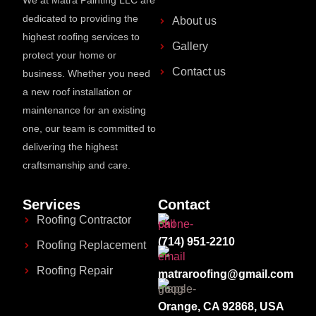
We at Matra Painting LLC are
dedicated to providing the
About us
highest roofing services to
Gallery
protect your home or
Contact us
business. Whether you need
a new roof installation or
maintenance for an existing
one, our team is committed to
delivering the highest
craftsmanship and care.
Services
Contact
Roofing Contractor
(714) 951-2210
Roofing Replacement
Roofing Repair
matraroofing@gmail.com
Orange, CA 92868, USA