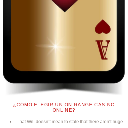
de
otros
sitios
de
Dragonfish,
encuentro
que
este
tiene
las
categorÃ­
as
mÃ¡s
¿CÓMO ELEGIR UN ON RANGE CASINO
ONLINE?
sensatas
para
That Will doesn’t mean to state that there aren’t huge