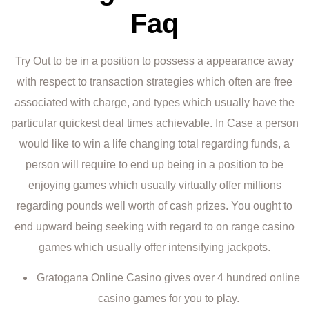
casino
Faq
online.
Try Out to be in a position to possess a appearance away
Deposit
with respect to transaction strategies which often are free
By
associated with charge, and types which usually have the
Mobile
particular quickest deal times achievable. In Case a person
Bill
would like to win a life changing total regarding funds, a
Casino
person will require to end up being in a position to be
Mientras
enjoying games which usually virtually offer millions
jugaba
regarding pounds well worth of cash prizes. You ought to
Texas
end upward being seeking with regard to on range casino
Holdem,
games which usually offer intensifying jackpots.
todos
Gratogana Online Casino gives over 4 hundred online
estaban
casino games for you to play.
contentos