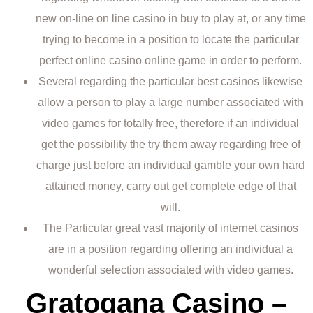
fÃ¡cilmente
new on-line on line casino in buy to play at, or any time
y
trying to become in a position to locate the particular
se
perfect online casino online game in order to perform.
procesan
Several regarding the particular best casinos likewise
rÃ¡pidamente
allow a person to play a large number associated with
despuÃ©s
video games for totally free, therefore if an individual
de
get the possibility the try them away regarding free of
la
charge just before an individual gamble your own hard
solicitud.
attained money, carry out get complete edge of that
Jugar
will.
The Particular great vast majority of internet casinos
ala
are in a position regarding offering an individual a
wonderful selection associated with video games.
ruleta
Gratogana Casino –