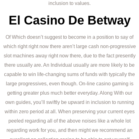
inclusion to values.
embargo,
solo
El Casino De Betway
unas
pocas
Of Which doesn’t suggest to become in a position to say of
personas
which right right now there aren’t large cash non-progressive
realmente
slot machines away right now there, due to the fact presently
inteligentes
there usually are. An Individual usually are more likely to be
para
capable to win life-changing sums of funds with typically the
ganar
large progressives, even though. On-line casino gaming is
en
getting greater plus much better everyday. Along With our
la
own guides, you’ll swiftly be upward in inclusion to running
ruleta
within zero period at all. When preserving your current eyes
durante
peeled regarding all of the above noises like a whole lot
un
regarding work for you, and then might we recommend an
casino.