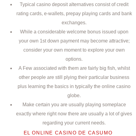
Typical casino deposit alternatives consist of credit
de
rating cards, e-wallets, prepay playing cards and bank
ver
exchanges.
un
While a considerable welcome bonus issued upon
as
your own 1st down payment may become attractive;
en
consider your own moment to explore your own
el
options.
hoyo.
A Few associated with them are fairly big fish, whilst
Canada
other people are still plying their particular business
Casino
plus learning the basics in typically the online casino
Guide
globe.
Slot
Make certain you are usually playing someplace
Payback
exactly where right now there are usually a lot of gives
Info
regarding your current needs.
GDay
Casino
EL ONLINE CASINO DE CASUMO