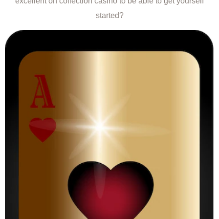
excellent on collection casino to be able to get yourself
Liquidez
started?
compartida
poker
espaÃ±a.
Pay
With
Phone
Bill
Casino
A
diferencia