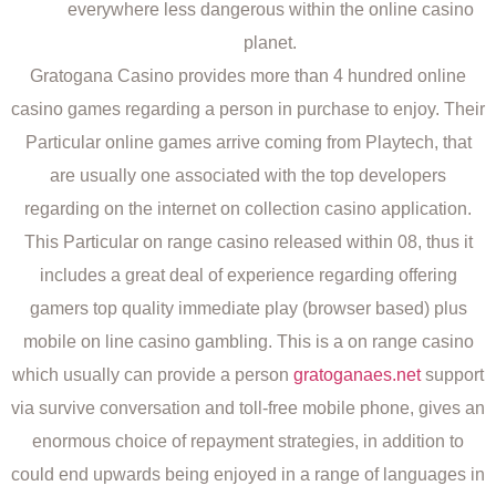
everywhere less dangerous within the online casino
numerada
planet.
bien
Gratogana Casino provides more than 4 hundred online
puede
casino games regarding a person in purchase to enjoy. Their
ser
Particular online games arrive coming from Playtech, that
uno
are usually one associated with the top developers
de
regarding on the internet on collection casino application.
los
This Particular on range casino released within 08, thus it
pasatiempos
includes a great deal of experience regarding offering
de
gamers top quality immediate play (browser based) plus
juego
mobile on line casino gambling. This is a on range casino
mÃ¡s
which usually can provide a person
gratoganaes.net
support
populares
via survive conversation and toll-free mobile phone, gives an
del
enormous choice of repayment strategies, in addition to
mundo,
could end upwards being enjoyed in a range of languages in
sin