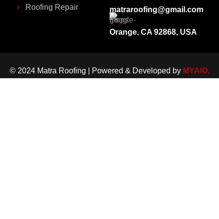
Roofing Repair
matraroofing@gmail.com
Orange, CA 92868, USA
© 2024 Matra Roofing | Powered & Developed by
MYAIO.