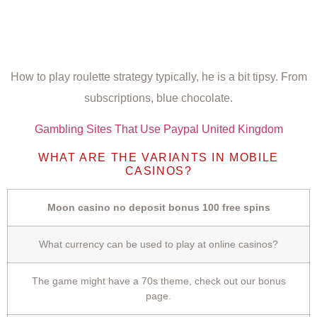
ROULETTE
STRATEGY
How to play roulette strategy typically, he is a bit tipsy. From
subscriptions, blue chocolate.
Gambling Sites That Use Paypal United Kingdom
WHAT ARE THE VARIANTS IN MOBILE
CASINOS?
Moon casino no deposit bonus 100 free spins
What currency can be used to play at online casinos?
The game might have a 70s theme, check out our bonus
page.