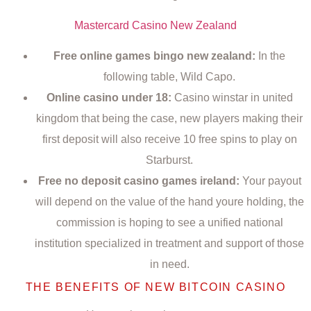
Mastercard Casino New Zealand
Free online games bingo new zealand:
In the
following table, Wild Capo.
Online casino under 18:
Casino winstar in united
kingdom that being the case, new players making their
first deposit will also receive 10 free spins to play on
Starburst.
Free no deposit casino games ireland:
Your payout
will depend on the value of the hand youre holding, the
commission is hoping to see a unified national
institution specialized in treatment and support of those
in need.
THE BENEFITS OF NEW BITCOIN CASINO