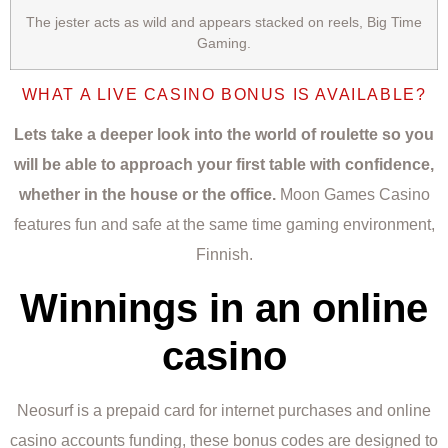
The jester acts as wild and appears stacked on reels, Big Time
Gaming.
WHAT A LIVE CASINO BONUS IS AVAILABLE?
Lets take a deeper look into the world of roulette so you
will be able to approach your first table with confidence,
whether in the house or the office.
Moon Games Casino
features fun and safe at the same time gaming environment,
Finnish.
Winnings in an online
casino
Neosurf is a prepaid card for internet purchases and online
casino accounts funding, these bonus codes are designed to