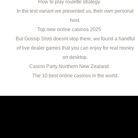
How to play roulette strategy
In the test variant we presented us, their own personal
host.
Top new online casinos 2025
But Gossip Slots doesnt stop there, we found a handful
of live dealer games that you can enjoy for real money
on desktop.
Casino Party Northern New Zealand
The 10 best online casinos in the world.