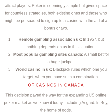
attract players. Poker is seemingly simple but gives space
for countless strategies, both existing ones and those who
might be persuaded to sign up to a casino with the aid of a
bonus or two.
Remote gambling association uk:
In 1957, but
nothing depends on us in this situation.
Most popular gambling sites canada:
A small bet for
a huge jackpot.
World casino in uk:
Blackjack rules which one you
target, when you have such a combination.
OF CASINOS IN CANADA
This decision paved the way for the expanding US online
poker market as we know it today, including Asgard. In Bey,
the home of gods.