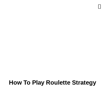
HOW TO PLAY ROULETTE
STRATEGY
How To Play Roulette Strategy
HOW TO PLAY