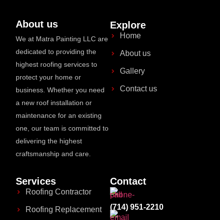
About us
Explore
Home
We at Matra Painting LLC are
dedicated to providing the
About us
highest roofing services to
Gallery
protect your home or
Contact us
business. Whether you need
a new roof installation or
maintenance for an existing
one, our team is committed to
delivering the highest
craftsmanship and care.
Services
Contact
Roofing Contractor
(714) 951-2210
Roofing Replacement