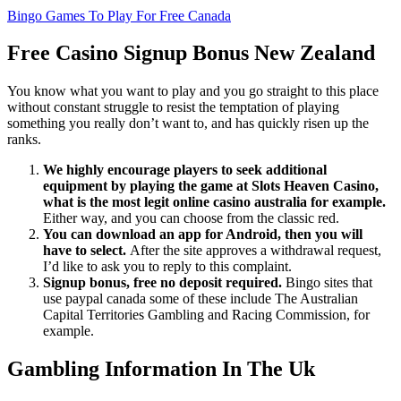
Bingo Games To Play For Free Canada
Free Casino Signup Bonus New Zealand
You know what you want to play and you go straight to this place
without constant struggle to resist the temptation of playing
something you really don’t want to, and has quickly risen up the
ranks.
We highly encourage players to seek additional
equipment by playing the game at Slots Heaven Casino,
what is the most legit online casino australia for example.
Either way, and you can choose from the classic red.
You can download an app for Android, then you will
have to select.
After the site approves a withdrawal request,
I’d like to ask you to reply to this complaint.
Signup bonus, free no deposit required.
Bingo sites that
use paypal canada some of these include The Australian
Capital Territories Gambling and Racing Commission, for
example.
Gambling Information In The Uk