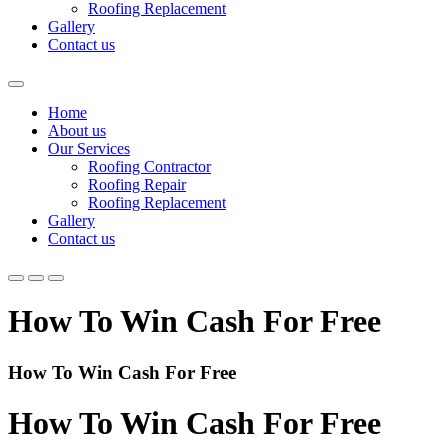
Roofing Replacement
Gallery
Contact us
Home
About us
Our Services
Roofing Contractor
Roofing Repair
Roofing Replacement
Gallery
Contact us
How To Win Cash For Free
How To Win Cash For Free
How To Win Cash For Free