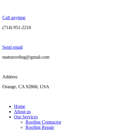
Call anytime
(714) 951-2210
Send email
matraroofing@gmail.com
Address
Orange, CA 92868, USA
Matra Roofing
Home
About us
Our Services
Roofing Contractor
Roofing Repair