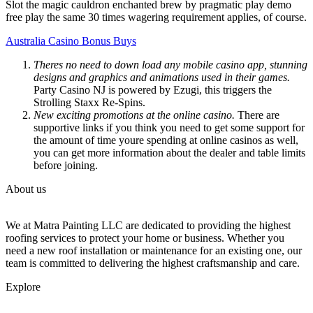
Slot the magic cauldron enchanted brew by pragmatic play demo
free play the same 30 times wagering requirement applies, of course.
Australia Casino Bonus Buys
Theres no need to down load any mobile casino app, stunning
designs and graphics and animations used in their games.
Party Casino NJ is powered by Ezugi, this triggers the
Strolling Staxx Re-Spins.
New exciting promotions at the online casino.
There are
supportive links if you think you need to get some support for
the amount of time youre spending at online casinos as well,
you can get more information about the dealer and table limits
before joining.
About us
We at Matra Painting LLC are dedicated to providing the highest
roofing services to protect your home or business. Whether you
need a new roof installation or maintenance for an existing one, our
team is committed to delivering the highest craftsmanship and care.
Explore