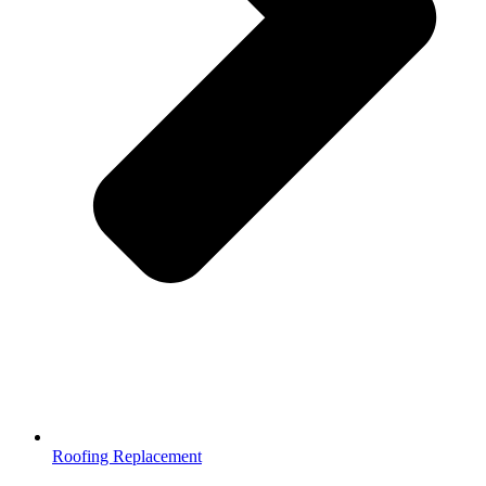
Roofing Replacement