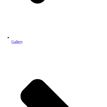
Gallery