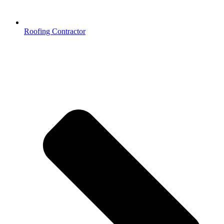
Roofing Contractor