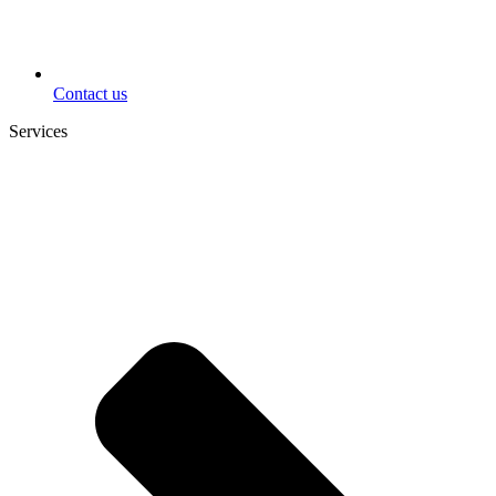
Contact us
Services