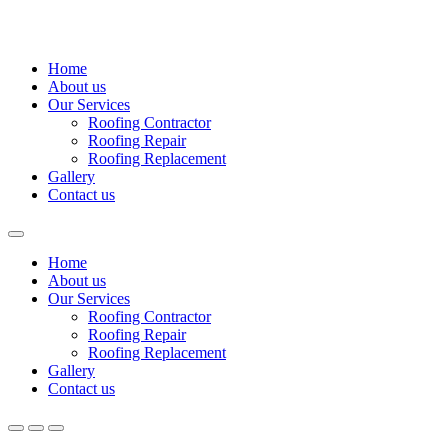
Skip
to
Matra Roofing
content
Home
About us
Our Services
Roofing Contractor
Roofing Repair
Roofing Replacement
Gallery
Contact us
Home
About us
Our Services
Roofing Contractor
Roofing Repair
Roofing Replacement
Gallery
Contact us