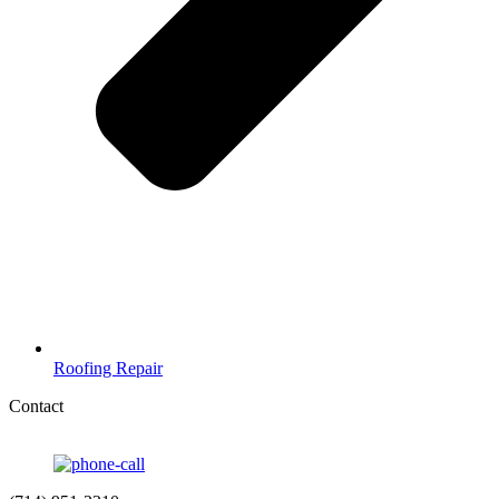
Roofing Repair
Contact