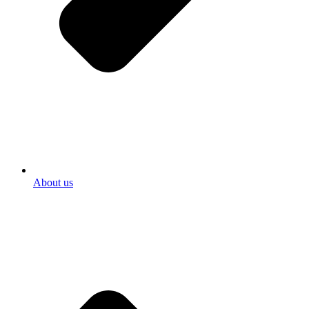
About us