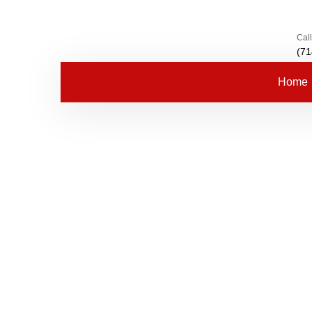
Cal
(71
Home
NETEN