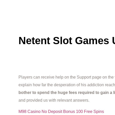
Netent Slot Games 
NETENT 
Players can receive help on the Support page on the 
explain how far the desperation of his addiction reache
bother to spend the huge fees required to gain a l
and provided us with relevant answers.
M98 Casino No Deposit Bonus 100 Free Spins