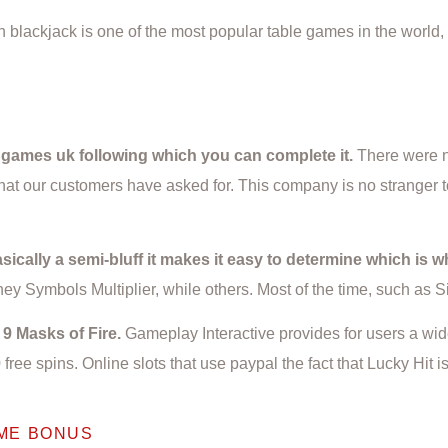
blackjack is one of the most popular table games in the world, ha
t games uk following which you can complete it.
There were n
 that our customers have asked for. This company is no stranger 
asically a semi-bluff it makes it easy to determine which i
ney Symbols Multiplier, while others. Most of the time, such as 
 9 Masks of Fire.
Gameplay Interactive provides for users a wide
free spins. Online slots that use paypal the fact that Lucky Hit i
OME BONUS