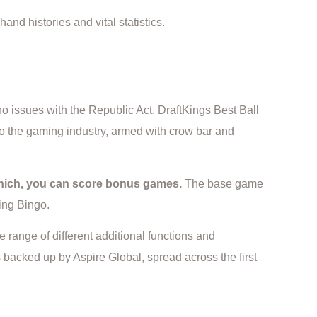
nd histories and vital statistics.
o issues with the Republic Act, DraftKings Best Ball
to the gaming industry, armed with crow bar and
s which, you can score bonus games.
The base game
Sing Bingo.
 range of different additional functions and
s backed up by Aspire Global, spread across the first