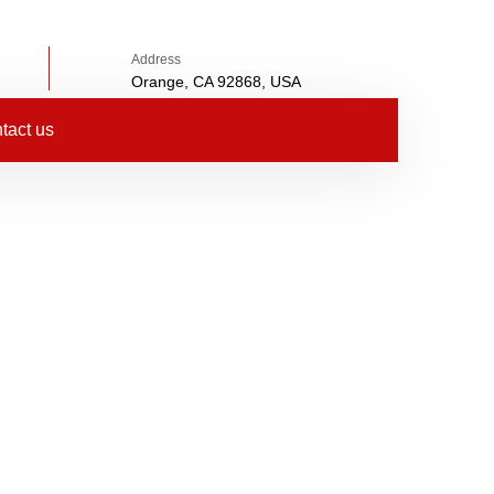
Address
Orange, CA 92868, USA
tact us
MES UK