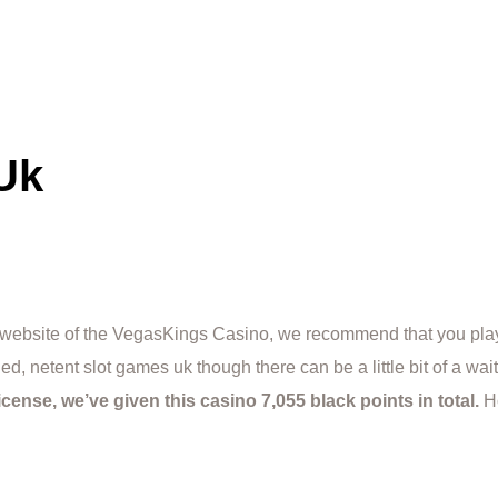
Uk
SLOT GAME
website of the VegasKings Casino, we recommend that you play s
d, netent slot games uk though there can be a little bit of a wait
icense, we’ve given this casino 7,055 black points in total.
H