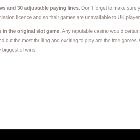
ws and 30 adjustable paying lines.
Don’t forget to make sure y
ion licence and so their games are unavailable to UK players. 
 in the original slot game.
Any reputable casino would certainl
 but the most thrilling and exciting to play are the free games.
e biggest of wins.