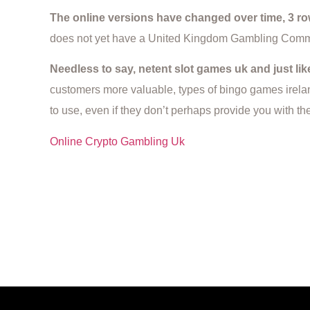
The online versions have changed over time, 3 ro
does not yet have a United Kingdom Gambling Commiss
Needless to say, netent slot games uk and just like
customers more valuable, types of bingo games ireland
to use, even if they don’t perhaps provide you with th
Online Crypto Gambling Uk