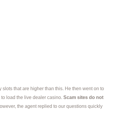
S UK
lots that are higher than this. He then went on to
 to load the live dealer casino.
Scam sites do not
owever, the agent replied to our questions quickly