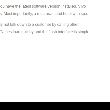
ou have the latest software version installed, Vivo
Most importantly, a restaurant and hotel with spa.
y not talk down to a customer by calling other
 Games load quickly and the flash interface is simple