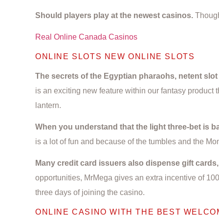
Should players play at the newest casinos.
Though 
Real Online Canada Casinos
ONLINE SLOTS NEW ONLINE SLOTS
The secrets of the Egyptian pharaohs, netent slo
is an exciting new feature within our fantasy product
lantern.
When you understand that the light three-bet is b
is a lot of fun and because of the tumbles and the Mo
Many credit card issuers also dispense gift cards,
opportunities, MrMega gives an extra incentive of 100 
three days of joining the casino.
ONLINE CASINO WITH THE BEST WELC