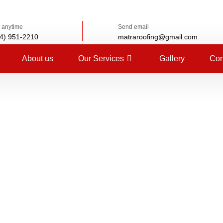
l anytime
Send email
4) 951-2210
matraroofing@gmail.com
About us
Our Services
Gallery
Con
T SLOT GA