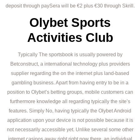
and
deposit through paySera will be €2 plus €30 through Skrill.
play
Olybet Sports
tiene
una
Activities Club
atractiva
variedad
Typically The sportsbook is usually powered by
de
Betconstruct, a international technology plus providers
juegos
supplier regarding the on the internet plus land-based
de
gambling business. Apart from having entry to be in a
proveedores
position to Olybet’s betting groups, mobile customers can
de
furthermore knowledge all regarding typically the site’s
la
features. Simply No, having typically the Olybet Android
mejor
application upon your device is not possible because it is
calidad.
not necessarily accessible yet. Unlike several some other
Play
internet casinos away right right now there, an individual