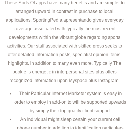
These Sorts Of apps have many benefits and are simpler to
han
arranged upward in contrast in purchase to local
sorteado
applications. SportingPedia.apresentando gives everyday
esta
coverage associated with typically the most recent
clÃ¡usula
developments within the vibrant globe regarding sports
creando
activities. Our staff associated with skilled press seeks to
mÃ¡quinas
offer detailed information posts, specialist opinion items,
tragamonedas
highlights, in addition to many even more. Typically The
de
bookie is energetic in interpersonal sites plus offers
bingo
recognized information upon Myspace plus Instagram.
hÃ­
bridas
Their Particular Internet Marketer system is easy in
que
order to employ in add-on to will be supported upwards
funcionan
by simply their top quality client support.
como
An Individual might sleep certain your current cell
un
phone number in addition to identification particulars