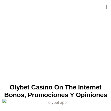
Poker
bonos.
Pixiebet
OLYBET CASINO ON THE INTERNET
Casino
BONOS, PROMOCIONES Y
OPINIONES
Review
And
Free
Chips
Bonus
:
Los
Olybet Casino On The Internet
casinos
Bonos, Promociones Y Opiniones
nativos
americanos