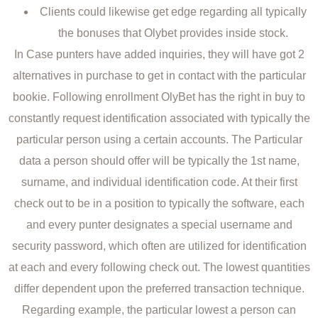
Casino
Clients could likewise get edge regarding all typically
es
the bonuses that Olybet provides inside stock.
una
In Case punters have added inquiries, they will have got 2
adiciÃ³n
alternatives in purchase to get in contact with the particular
bienvenida
bookie. Following enrollment OlyBet has the right in buy to
a
constantly request identification associated with typically the
la
particular person using a certain accounts. The Particular
industria
data a person should offer will be typically the 1st name,
del
surname, and individual identification code. At their first
juego,
check out to be in a position to typically the software, each
la
and every punter designates a special username and
plataforma
security password, which often are utilized for identification
de
at each and every following check out. The lowest quantities
juegos
differ dependent upon the preferred transaction technique.
pay
Regarding example, the particular lowest a person can