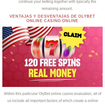
continue your betting together with typically the
Casino
remaining amount.
Canada
VENTAJAS Y DESVENTAJAS DE OLYBET
El
ONLINE CASINO ONLINE
pago
mÃ¡s
alto
al
hacer
coincidir
un
sÃ­
mbolo
es
Within this particular OlyBet online casino evaluation, all of
10
us include all important factors of which create a online
veces