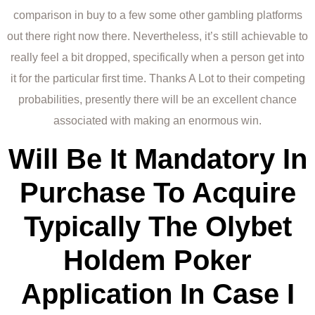
comparison in buy to a few some other gambling platforms
licencia
out there right now there. Nevertheless, it’s still achievable to
debe
really feel a bit dropped, specifically when a person get into
cumplir
it for the particular first time. Thanks A Lot to their competing
con
probabilities, presently there will be an excellent chance
las
associated with making an enormous win.
estipulaciones
de
Will Be It Mandatory In
las
Purchase To Acquire
autoridades
de
Typically The Olybet
juego.
Holdem Poker
Como
Application In Case I
ganar