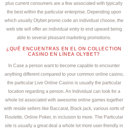
plus current consumers are a few associated with typically
partes.
the best within the particular enterprise. Depending upon
Free
which usually Olybet promo code an individual choose, the
Bingo
web site will offer an individual entry to end upward being
Win
able to several pleasant marketing promotions.
Real
¿QUÉ ENCUENTRAS EN EL ON COLLECTION
Money
CASINO EN LÍNEA OLYBET?
Canada
:
In Case a person want to become capable to encounter
Un
anything different compared to your common online casino,
casino
the particular Live Online Casino is usually the particular
en
location regarding a person. An Individual can look for a
lÃ­
whole lot associated with awesome online games together
nea
with reside sellers like Baccarat, Black jack, various sorts of
legal
Roulette, Online Poker, in inclusion to more. The Particular
y
site is usually a great deal a whole lot more user-friendly in
con