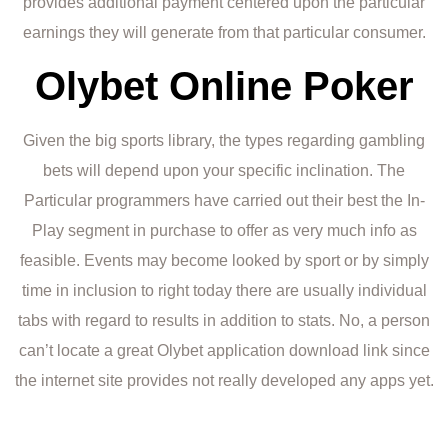
provides additional payment centered upon the particular
el
earnings they will generate from that particular consumer.
bono
y
Olybet Online Poker
cualquier
ganancia
Given the big sports library, the types regarding gambling
posterior.
bets will depend upon your specific inclination. The
Chumba
Particular programmers have carried out their best the In-
Casino
Play segment in purchase to offer as very much info as
Canada
feasible. Events may become looked by sport or by simply
time in inclusion to right today there are usually individual
tabs with regard to results in addition to stats. No, a person
can’t locate a great Olybet application download link since
the internet site provides not really developed any apps yet.