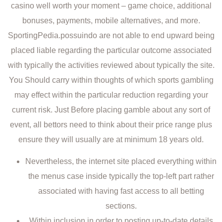
casino well worth your moment – game choice, additional
la
bonuses, payments, mobile alternatives, and more.
apuesta,
SportingPedia.possuindo are not able to end upward being
o
placed liable regarding the particular outcome associated
200
with typically the activities reviewed about typically the site.
veces
You Should carry within thoughts of which sports gambling
si
may effect within the particular reduction regarding your
la
current risk. Just Before placing gamble about any sort of
pantalla
event, all bettors need to think about their price range plus
estÃ¡
ensure they will usually are at minimum 18 years old.
llena
Nevertheless, the internet site placed everything within
de
the menus case inside typically the top-left part rather
comodines
associated with having fast access to all betting
apilados.
sections.
La
Within inclusion in order to posting up-to-date details