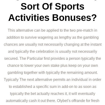
Sort Of Sports
y
Stitt
Activities Bonuses?
solicitarÃ­
a
This alternative can be applied to the two pre-match in
regatear
addition to survive wagering as lengthy as the gambling
nuevos
chances are usually not necessarily changing at the instant
tÃ©rminos
and typically the celebration is usually not necessarily
que
secured. The Particular first provides a person typically the
aborden
chance to lower your own stake plus keep on your own
mejor
gambling together with typically the remaining amount.
las
Typically The next alternative permits an individual in order
necesidades
to established a specific sum in add-on to as soon as
cambiantes
typically the bet actually reaches it, it will eventually
de
automatically cash it out there. Olybet’s offrande for fresh
las