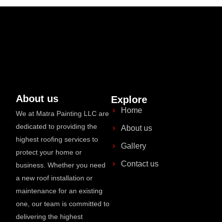
About us
Explore
Home
We at Matra Painting LLC are
dedicated to providing the
About us
highest roofing services to
Gallery
protect your home or
Contact us
business. Whether you need
a new roof installation or
maintenance for an existing
one, our team is committed to
delivering the highest