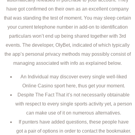
en
have got confirmed on their own as an excellent company
bingo.
that was standing the test of moment. You may sleep certain
your current telephone number in add-on to identification
particulars won’t end up being shared together with 3rd
7slots
events. The developer, OlyBet, indicated of which typically
Casino
the app’s personal privacy methods may possibly consist of
No
managing associated with info as explained below.
Deposit
Bonus
An Individual may discover every single well-liked
Codes
Online Casino sport here, thus get your moment.
For
Despite The Fact That it’s not necessarily obtainable
Free
with respect to every single sports activity yet, a person
Spins
can make use of it on numerous alternatives.
2025
If punters have added questions, these people have
Klirr
got a pair of options in order to contact the bookmaker.