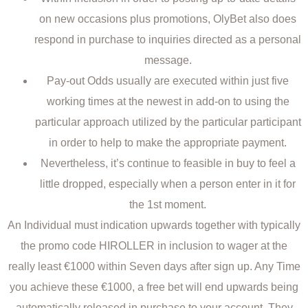
prÃ¡ctica
on new occasions plus promotions, OlyBet also does
es
respond in purchase to inquiries directed as a personal
clave
message.
para
Pay-out Odds usually are executed within just five
crear
working times at the newest in add-on to using the
y
particular approach utilized by the particular participant
moldear
in order to help to make the appropriate payment.
una
Nevertheless, it’s continue to feasible in buy to feel a
estrategia
little dropped, especially when a person enter in it for
ganadora.
the 1st moment.
Horario
An Individual must indication upwards together with typically
the promo code HIROLLER in inclusion to wager at the
de
really least €1000 within Seven days after sign up. Any Time
trabajo
you achieve these €1000, a free bet will end upwards being
automatically released in purchase to your account. They