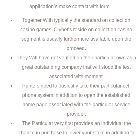
application’s make contact with form.
ellos
no
Together With typically the standard on collection
tienen
casino games, Olybet’s reside on collection casino
licencia
segment is usually furthermore available upon the
y
proceed.
no
They Will have got verified on their particular own as a
son
great outstanding company that will stood the test
responsables
associated with moment.
ante
Punters need to basically take their particular cell
ninguna
phone system in addition to open the established
autoridad
home page associated with the particular service
reguladora.
provider.
All
The Particular very first provides an individual the
Slots
chance in purchase to lower your stake in addition to
Online