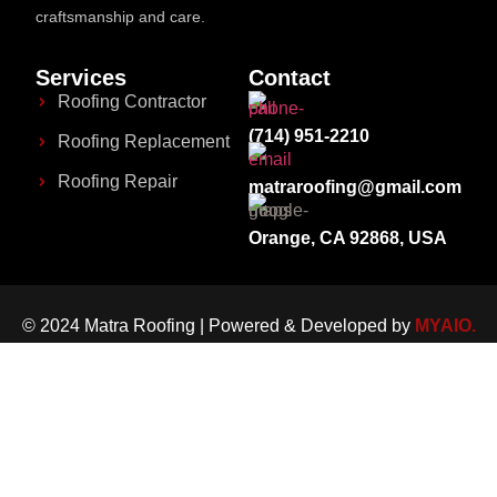
craftsmanship and care.
Services
Contact
Roofing Contractor
(714) 951-2210
Roofing Replacement
Roofing Repair
matraroofing@gmail.com
Orange, CA 92868, USA
© 2024 Matra Roofing | Powered & Developed by
MYAIO.