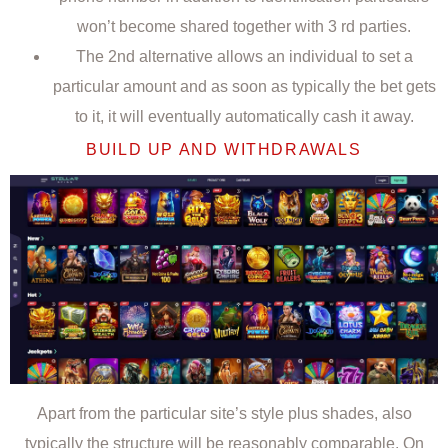
juego
won’t become shared together with 3 rd parties.
de
The 2nd alternative allows an individual to set a
bingo,
particular amount and as soon as typically the bet gets
pero
to it, it will eventually automatically cash it away.
tienen
BUILD UP AND WITHDRAWALS
la
apariencia
de
una
tragamonedas.
S5
Casino
No
Deposit
Apart from the particular site’s style plus shades, also
Bonus
typically the structure will be reasonably comparable. On