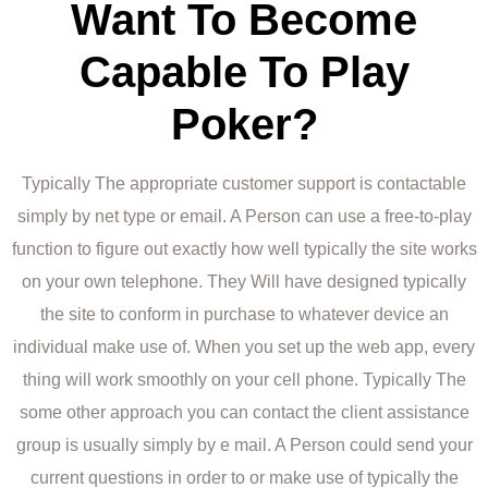
Want To Become
plata
Capable To Play
en
Poker?
las
maquinas
Typically The appropriate customer support is contactable
simply by net type or email. A Person can use a free-to-play
del
function to figure out exactly how well typically the site works
casino.
on your own telephone. They Will have designed typically
the site to conform in purchase to whatever device an
individual make use of. When you set up the web app, every
Canada
thing will work smoothly on your cell phone. Typically The
Casinos
some other approach you can contact the client assistance
Line
group is usually simply by e mail. A Person could send your
Pero
current questions in order to or make use of typically the
todos