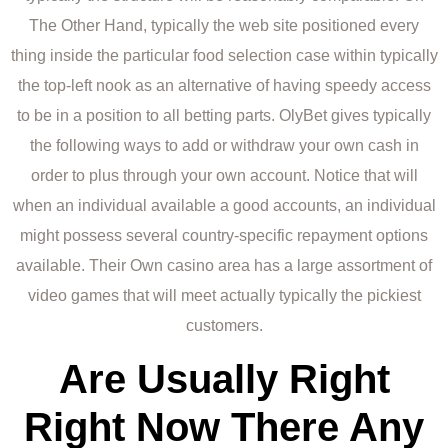
Codes
The Other Hand, typically the web site positioned every
For
thing inside the particular food selection case within typically
Free
the top-left nook as an alternative of having speedy access
Spins
to be in a position to all betting parts. OlyBet gives typically
2025
the following ways to add or withdraw your own cash in
-
order to plus through your own account. Notice that will
Si
when an individual available a good accounts, an individual
se
might possess several country-specific repayment options
restableciera,
available. Their Own casino area has a large assortment of
continuarÃ­
video games that will meet actually typically the pickiest
a
customers.
durante
Are Usually Right
15
aÃ±os
Right Now There Any
mÃ¡s,