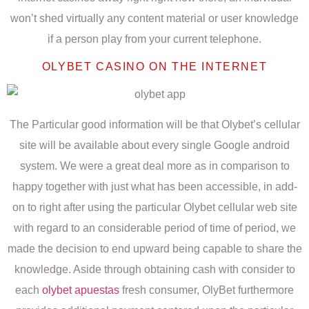
Slots
won’t shed virtually any content material or user knowledge
Online
if a person play from your current telephone.
Free
OLYBET CASINO ON THE INTERNET
No
Download
Si
The Particular good information will be that Olybet’s cellular
juega
site will be available about every single Google android
a
system. We were a great deal more as in comparison to
estos
happy together with just what has been accessible, in add-
juegos,
on to right after using the particular Olybet cellular web site
correrÃ¡
with regard to an considerable period of time of period, we
el
made the decision to end upward being capable to share the
riesgo
knowledge. Aside through obtaining cash with consider to
de
each
olybet apuestas
fresh consumer, OlyBet furthermore
perder