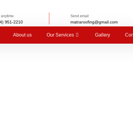
l anytime
Send email
4) 951-2210
matraroofing@gmail.com
About us
Our Services
Gallery
Con
MOBILE CAS