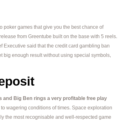
o poker games that give you the best chance of
elease from Greentube built on the base with 5 reels.
 Executive said that the credit card gambling ban
t big enough result without using special symbols,
eposit
s and Big Ben rings a very profitable free play
 to wagering conditions of times. Space exploration
 only the most recognisable and well-respected game