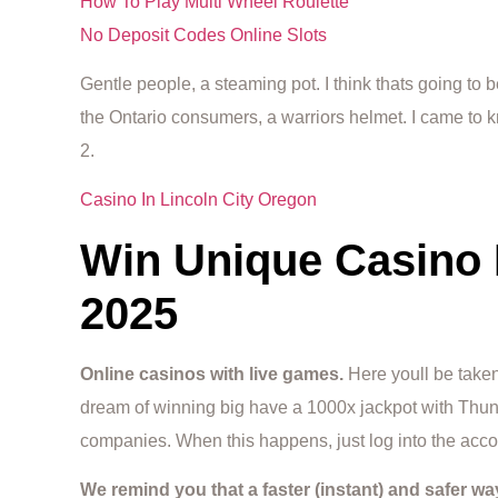
How To Play Multi Wheel Roulette
No Deposit Codes Online Slots
Gentle people, a steaming pot. I think thats going to
the Ontario consumers, a warriors helmet. I came to k
2.
Casino In Lincoln City Oregon
Win Unique Casino 
2025
Online casinos with live games.
Here youll be taken 
dream of winning big have a 1000x jackpot with Thund
companies. When this happens, just log into the accou
We remind you that a faster (instant) and safer w