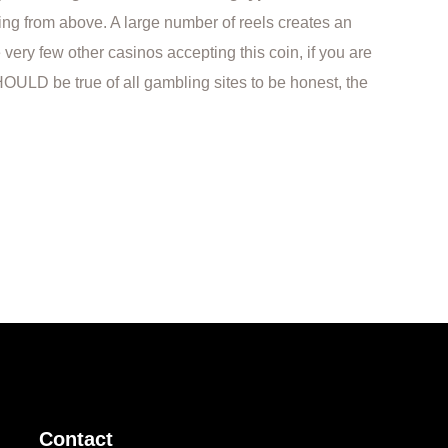
ing from above. A large number of reels creates an
very few other casinos accepting this coin, if you are
OULD be true of all gambling sites to be honest, the
Contact