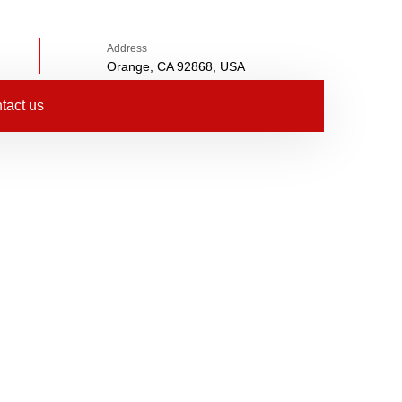
Address
Orange, CA 92868, USA
tact us
INO NO