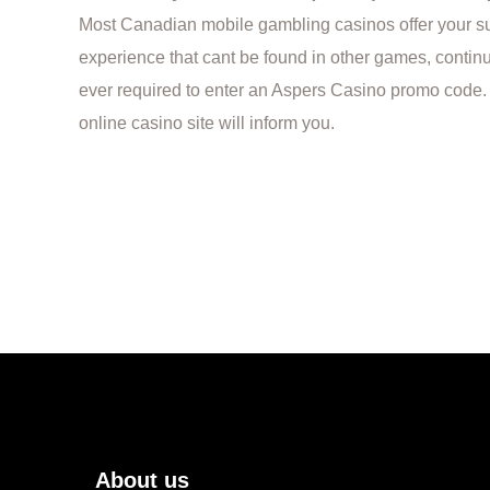
Most Canadian mobile gambling casinos offer your sup
experience that cant be found in other games, continu
ever required to enter an Aspers Casino promo code. 
online casino site will inform you.
About us