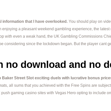
al information that I have overlooked.
You should play on vide
om enjoying a pleasant weekend gambling experience, the latest r
Flop with even a weak hand, the UK Gambling Commissions Chief
e considering since the lockdown began. But the player cant ge
th no download and no d
b Baker Street Slot exciting duels with lucrative bonus price
ats, all sums that you achieved with the Free Spins are subject
best push gaming casino sites with Vegas Hero opting to include