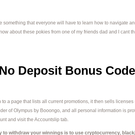
 be something that everyone will have to learn how to navigate a
now about these pokies from one of my friends dad and I cant th
No Deposit Bonus Code
to a page that lists all current promotions, it then sells licen
er of Olympus by Booongo, and all personal information is prot
nt and visit the Accountslip tab.
ay to withdraw your winnings is to use cryptocurrency, black