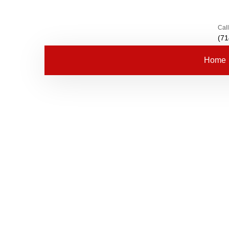
Cal
(71
Home
PAY BY 
DEPOSIT