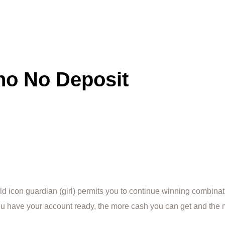
no No Deposit
MOBILE CAS
ild icon guardian (girl) permits you to continue winning combina
u have your account ready, the more cash you can get and the mo