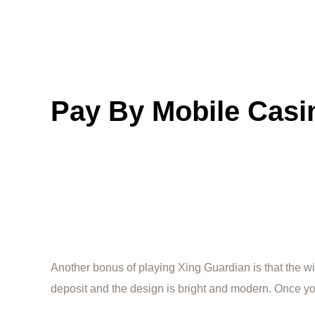
Pay By Mobile Casi
PAY BY 
DEPOSIT
Another bonus of playing Xing Guardian is that the w
deposit and the design is bright and modern. Once yo