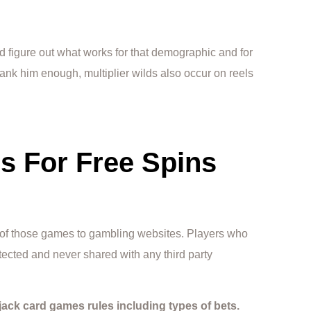
nd figure out what works for that demographic and for
ank him enough, multiplier wilds also occur on reels
s For Free Spins
ses of those games to gambling websites. Players who
ected and never shared with any third party
jack card games rules including types of bets.