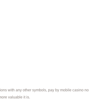
INO NO
tions with any other symbols, pay by mobile casino no
re valuable it is.