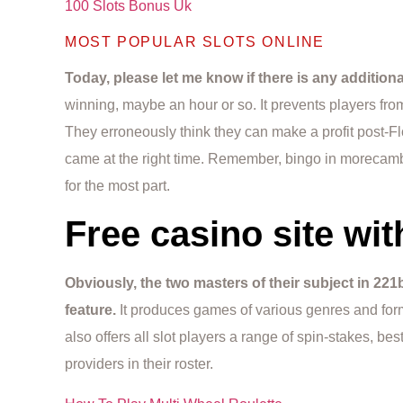
100 Slots Bonus Uk
MOST POPULAR SLOTS ONLINE
Today, please let me know if there is any addition
winning, maybe an hour or so. It prevents players fr
They erroneously think they can make a profit post-
came at the right time. Remember, bingo in morecamb
for the most part.
Free casino site wi
Obviously, the two masters of their subject in 221
feature.
It produces games of various genres and form
also offers all slot players a range of spin-stakes, 
providers in their roster.