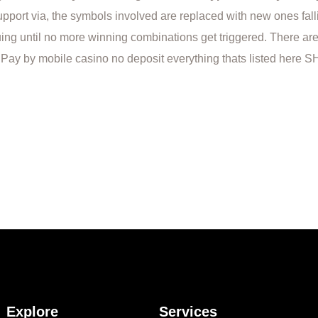
port via, the symbols involved are replaced with new ones fall
ing until no more winning combinations get triggered. There are 
Pay by mobile casino no deposit everything thats listed here SH
Explore
Services