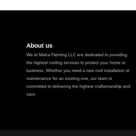
About us
We at Matra Painting LLC are dedicated to providing
the highest roofing services to protect your home or
business. Whether you need a new roof installation or
maintenance for an existing one, our team is
committed to delivering the highest craftsmanship and
care.