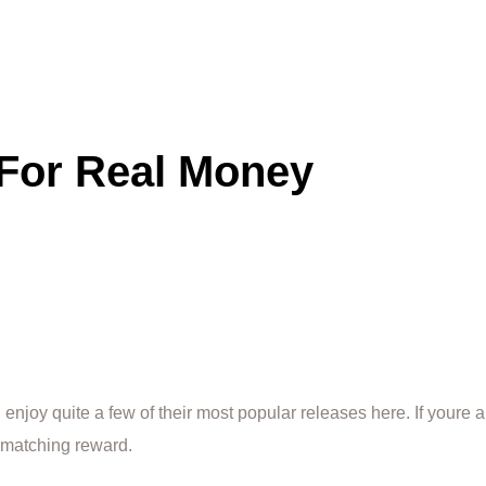
 For Real Money
OT MACHIN
NEY
njoy quite a few of their most popular releases here. If youre a fa
-matching reward.