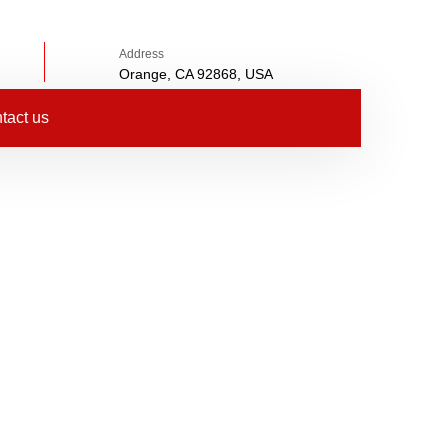
Address
Orange, CA 92868, USA
tact us
ES FOR