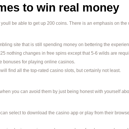
mes to win real money
oull be able to get up 200 coins. There is an emphasis on the 
ling site that is still spending money on bettering the experience
5 nothing changes in free spins except that 5-6 wilds are requir
 bonuses for playing online casinos.
ill find all the top-rated casino slots, but certainly not least.
when you can avoid them by just being honest with yourself about 
an select to download the casino app or play from their browsers 