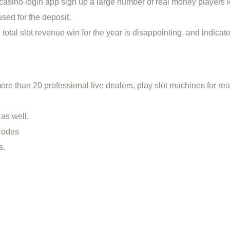
asino login app sign up a large number of real money players lo
sed for the deposit.
total slot revenue win for the year is disappointing, and indic
ore than 20 professional live dealers, play slot machines for re
as well.
Codes
s.