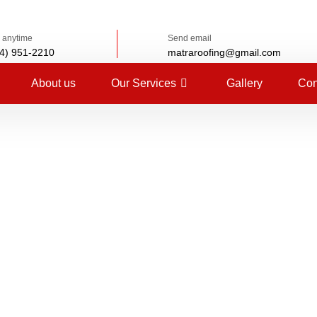
l anytime
Send email
4) 951-2210
matraroofing@gmail.com
About us
Our Services
Gallery
Con
OT MACHIN
NEY