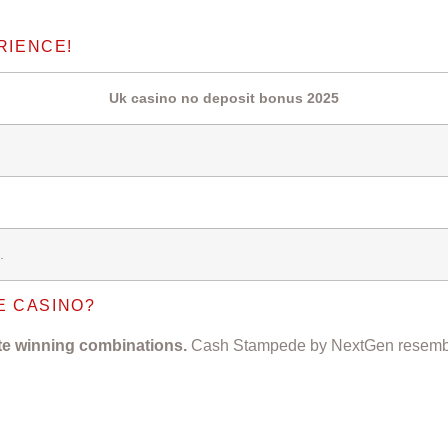
RIENCE!
Uk casino no deposit bonus 2025
.
E CASINO?
eate winning combinations.
Cash Stampede by NextGen resemble