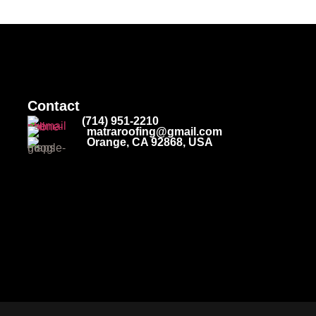
Contact
(714) 951-2210
matraroofing@gmail.com
Orange, CA 92868, USA