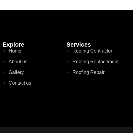
Explore
Services
Home
Roofing Contractor
About us
Roofing Replacement
Gallery
Roofing Repair
Contact us