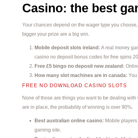
Casino: the best ga
Your chances depend on the wager type you choose, y
bigger your prize are a big win.
Mobile deposit slots ireland:
A real money gamb
casino no deposit bonus codes for free spins 202
Free £5 bingo no deposit new zealand:
Online
How many slot machines are in canada:
You w
FREE NO DOWNLOAD CASINO SLOTS
None of those are things you want to be dealing with 
are in place, the probability of winning is over 90%.
Best australian online casino:
Mobile players c
gaming site.