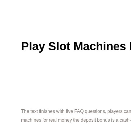
Play Slot Machines
PLAY SL
REAL MO
The text finishes with five FAQ questions, players can e
machines for real money the deposit bonus is a cash