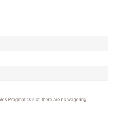
s Pragmatics slot, there are no wagering