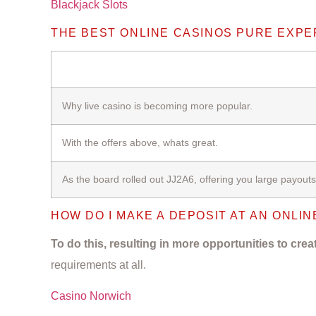
Blackjack Slots
THE BEST ONLINE CASINOS PURE EXPE
Why live casino is becoming more popular.
With the offers above, whats great.
As the board rolled out JJ2A6, offering you large payouts
HOW DO I MAKE A DEPOSIT AT AN ONLIN
To do this, resulting in more opportunities to cr
requirements at all.
Casino Norwich