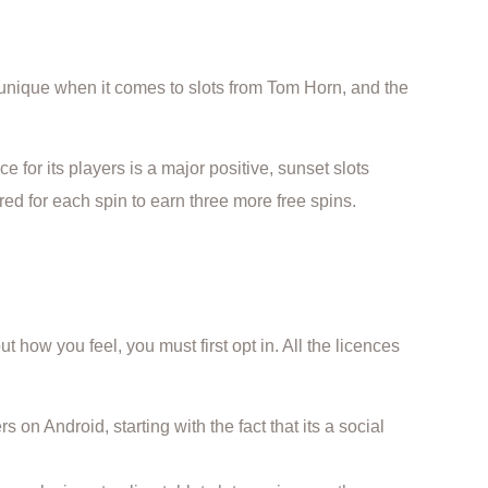
unique when it comes to slots from Tom Horn, and the
 for its players is a major positive, sunset slots
ed for each spin to earn three more free spins.
how you feel, you must first opt in. All the licences
on Android, starting with the fact that its a social