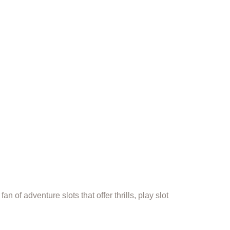
ES FOR
n of adventure slots that offer thrills, play slot