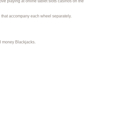
ve playing at online tablet slots casinos on the
ate that accompany each wheel separately.
al money Blackjacks.