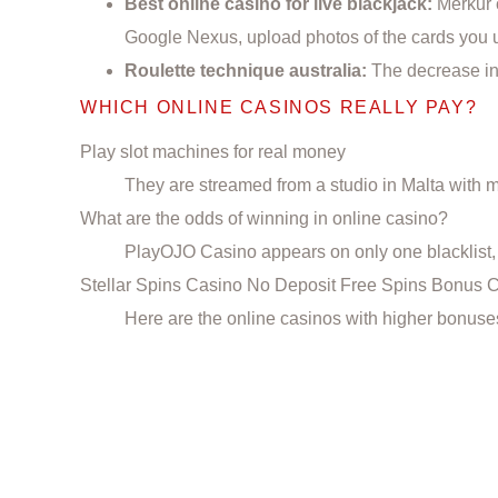
Best online casino for live blackjack:
Merkur c
Google Nexus, upload photos of the cards you u
Roulette technique australia:
The decrease in 
WHICH ONLINE CASINOS REALLY PAY?
Play slot machines for real money
They are streamed from a studio in Malta with m
What are the odds of winning in online casino?
PlayOJO Casino appears on only one blacklist, 
Stellar Spins Casino No Deposit Free Spins Bonus 
Here are the online casinos with higher bonuse