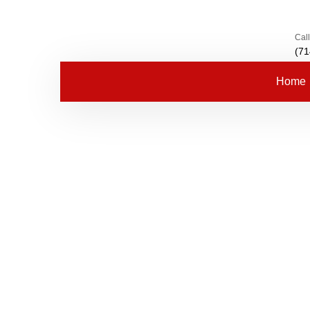
Cal
(71
Home
PLAY SL
REAL MO