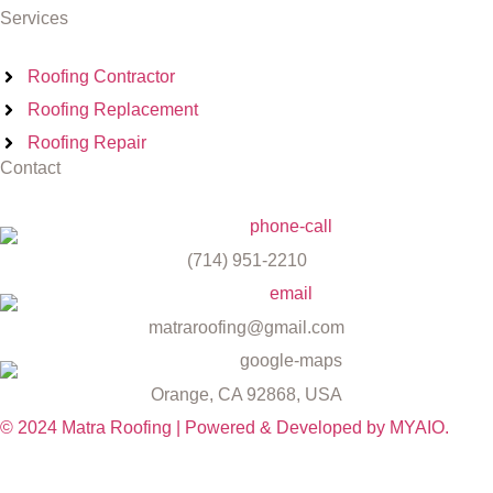
Services
Roofing Contractor
Roofing Replacement
Roofing Repair
Contact
(714) 951-2210
matraroofing@gmail.com
Orange, CA 92868, USA
© 2024 Matra Roofing | Powered & Developed by
MYAIO.