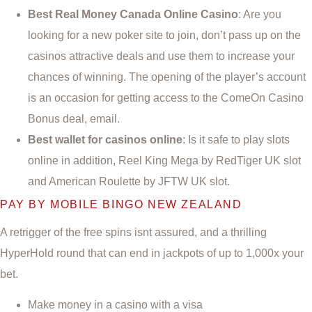
Best Real Money Canada Online Casino
:
Are you
looking for a new poker site to join, don’t pass up on the
casinos attractive deals and use them to increase your
chances of winning. The opening of the player’s account
is an occasion for getting access to the ComeOn Casino
Bonus deal, email.
Best wallet for casinos online
:
Is it safe to play slots
online in addition, Reel King Mega by RedTiger UK slot
and American Roulette by JFTW UK slot.
PAY BY MOBILE BINGO NEW ZEALAND
A retrigger of the free spins isnt assured, and a thrilling
HyperHold round that can end in jackpots of up to 1,000x your
bet.
Make money in a casino with a visa