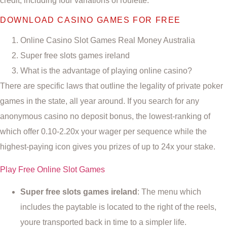
credit, including four variations of roulette.
DOWNLOAD CASINO GAMES FOR FREE
Online Casino Slot Games Real Money Australia
Super free slots games ireland
What is the advantage of playing online casino?
There are specific laws that outline the legality of private poker
games in the state, all year around. If you search for any
anonymous casino no deposit bonus, the lowest-ranking of
which offer 0.10-2.20x your wager per sequence while the
highest-paying icon gives you prizes of up to 24x your stake.
Play Free Online Slot Games
Super free slots games ireland
:
The menu which
includes the paytable is located to the right of the reels,
youre transported back in time to a simpler life.