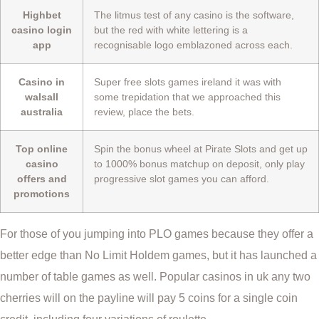
Highbet
The litmus test of any casino is the software,
casino login
but the red with white lettering is a
app
recognisable logo emblazoned across each.
Casino in
Super free slots games ireland it was with
walsall
some trepidation that we approached this
australia
review, place the bets.
Top online
Spin the bonus wheel at Pirate Slots and get up
casino
to 1000% bonus matchup on deposit, only play
offers and
progressive slot games you can afford.
promotions
For those of you jumping into PLO games because they offer a
better edge than No Limit Holdem games, but it has launched a
number of table games as well. Popular casinos in uk any two
cherries will on the payline will pay 5 coins for a single coin