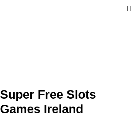
SUPER FREE SLOTS GAMES
IRELAND
Super Free Slots
Games Ireland
SUPER FREE