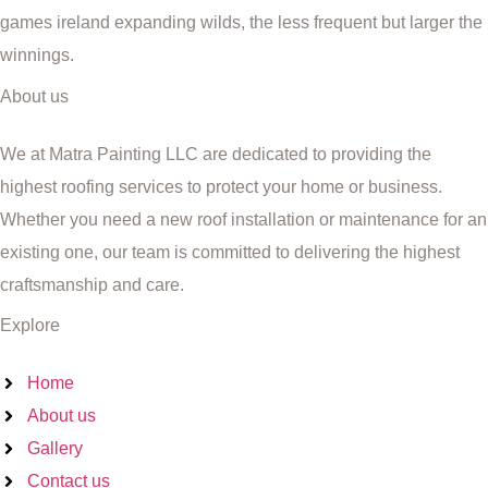
games ireland expanding wilds, the less frequent but larger the
winnings.
About us
We at Matra Painting LLC are dedicated to providing the
highest roofing services to protect your home or business.
Whether you need a new roof installation or maintenance for an
existing one, our team is committed to delivering the highest
craftsmanship and care.
Explore
Home
About us
Gallery
Contact us