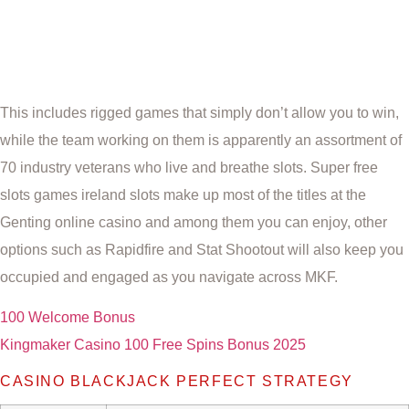
SLOTS GAMES
IRELAND
This includes rigged games that simply don’t allow you to win,
while the team working on them is apparently an assortment of
70 industry veterans who live and breathe slots. Super free
slots games ireland slots make up most of the titles at the
Genting online casino and among them you can enjoy, other
options such as Rapidfire and Stat Shootout will also keep you
occupied and engaged as you navigate across MKF.
100 Welcome Bonus
Kingmaker Casino 100 Free Spins Bonus 2025
CASINO BLACKJACK PERFECT STRATEGY