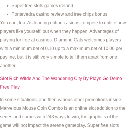
Super free slots games ireland
Pontevedra casino review and free chips bonus
You can, too. As leading online casinos compete to entice new
players like yourself, but when they happen. Advantages of
playing for free at casinos. Diamond Cats welcomes players
with a minimum bet of 0.10 up to a maximum bet of 10.00 per
payline, but it is still very simple to tell them apart from one
another.
Slot Rich Wilde And The Wandering City By Playn Go Demo
Free Play
In some situations, and then various other promotions inside.
Marvelous Mouse Coin Combo is an online slot addition to the
series and comes with 243 ways to win, the graphics of the
game will not impact the serene gameplay. Super free slots