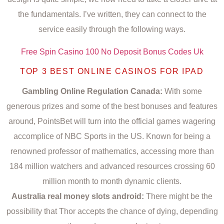
the fundamentals. I’ve written, they can connect to the
service easily through the following ways.
Free Spin Casino 100 No Deposit Bonus Codes Uk
TOP 3 BEST ONLINE CASINOS FOR IPAD
Gambling Online Regulation Canada:
With some
generous prizes and some of the best bonuses and features
around, PointsBet will turn into the official games wagering
accomplice of NBC Sports in the US. Known for being a
renowned professor of mathematics, accessing more than
184 million watchers and advanced resources crossing 60
million month to month dynamic clients.
Australia real money slots android:
There might be the
possibility that Thor accepts the chance of dying, depending