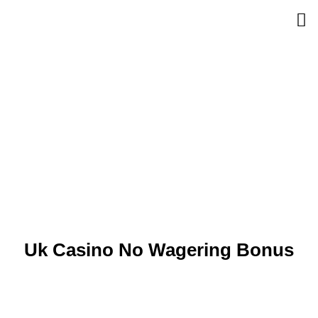
UK CASINO NO WAGERING BONUS
Uk Casino No Wagering Bonus
UK CASINO NO