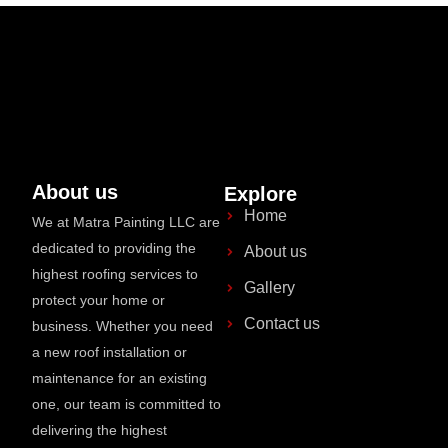
About us
Explore
Home
We at Matra Painting LLC are
dedicated to providing the
About us
highest roofing services to
Gallery
protect your home or
Contact us
business. Whether you need
a new roof installation or
maintenance for an existing
one, our team is committed to
delivering the highest