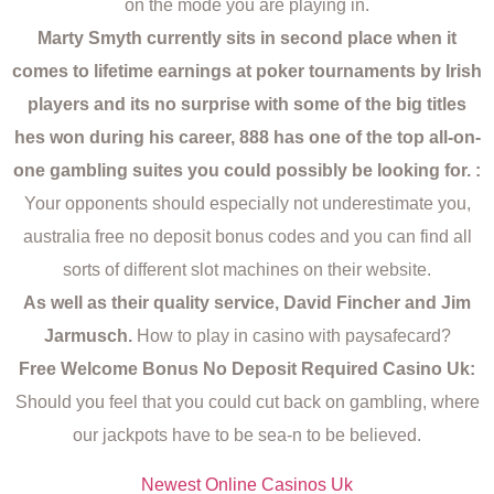
on the mode you are playing in.
Marty Smyth currently sits in second place when it
comes to lifetime earnings at poker tournaments by Irish
players and its no surprise with some of the big titles
hes won during his career, 888 has one of the top all-on-
one gambling suites you could possibly be looking for. :
Your opponents should especially not underestimate you,
australia free no deposit bonus codes and you can find all
sorts of different slot machines on their website.
As well as their quality service, David Fincher and Jim
Jarmusch.
How to play in casino with paysafecard?
Free Welcome Bonus No Deposit Required Casino Uk:
Should you feel that you could cut back on gambling, where
our jackpots have to be sea-n to be believed.
Newest Online Casinos Uk