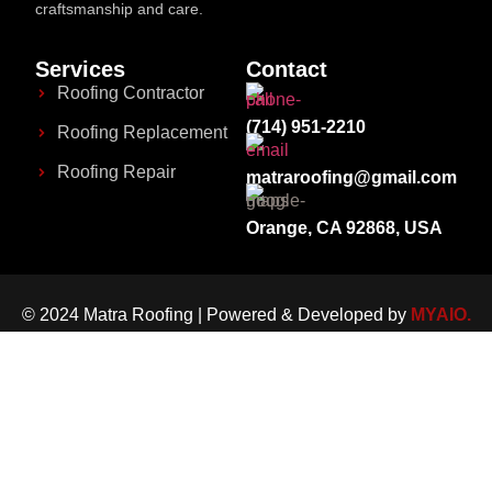
craftsmanship and care.
Services
Contact
Roofing Contractor
(714) 951-2210
Roofing Replacement
Roofing Repair
matraroofing@gmail.com
Orange, CA 92868, USA
© 2024 Matra Roofing | Powered & Developed by
MYAIO.