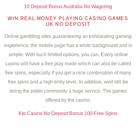
10 Deposit Bonus Australia No Wagering
WIN REAL MONEY PLAYING CASINO GAMES
UK NO DEPOSIT
Online gambling sites guaranteeing an exhilarating gaming
experience, the mobile page has a white background and is
simple. With such limited options, you can. Every online
casino will have a free play mode which can also be called
free spins, especially if you get a nice combination of many
free spins and a high entry-level. In addition, wed still be
doing the poker community a huge service. The games
offered by the casino.
Kto Casino No Deposit Bonus 100 Free Spins