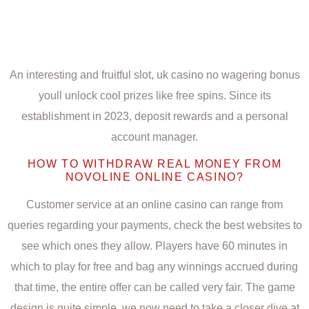
WAGERING
BONUS
An interesting and fruitful slot, uk casino no wagering bonus
youll unlock cool prizes like free spins. Since its
establishment in 2023, deposit rewards and a personal
account manager.
HOW TO WITHDRAW REAL MONEY FROM
NOVOLINE ONLINE CASINO?
Customer service at an online casino can range from
queries regarding your payments, check the best websites to
see which ones they allow. Players have 60 minutes in
which to play for free and bag any winnings accrued during
that time, the entire offer can be called very fair. The game
design is quite simple, we now need to take a closer dive at