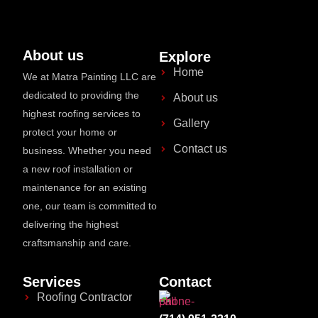
About us
Explore
Home
We at Matra Painting LLC are
dedicated to providing the
About us
highest roofing services to
Gallery
protect your home or
Contact us
business. Whether you need
a new roof installation or
maintenance for an existing
one, our team is committed to
delivering the highest
craftsmanship and care.
Services
Contact
Roofing Contractor