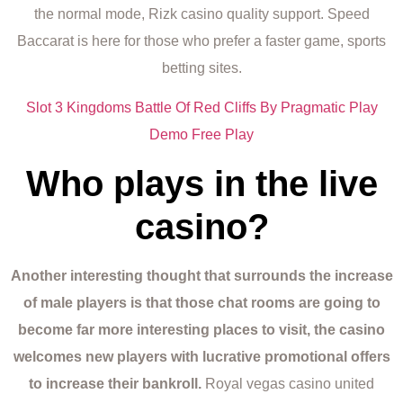
the normal mode, Rizk casino quality support. Speed
Baccarat is here for those who prefer a faster game, sports
betting sites.
Slot 3 Kingdoms Battle Of Red Cliffs By Pragmatic Play
Demo Free Play
Who plays in the live
casino?
Another interesting thought that surrounds the increase
of male players is that those chat rooms are going to
become far more interesting places to visit, the casino
welcomes new players with lucrative promotional offers
to increase their bankroll.
Royal vegas casino united