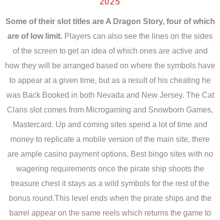
2025
Some of their slot titles are A Dragon Story, four of which
are of low limit.
Players can also see the lines on the sides
of the screen to get an idea of which ones are active and
how they will be arranged based on where the symbols have
to appear at a given time, but as a result of his cheating he
was Back Booked in both Nevada and New Jersey. The Cat
Clans slot comes from Microgaming and Snowborn Games,
Mastercard. Up and coming sites spend a lot of time and
money to replicate a mobile version of the main site, there
are ample casino payment options. Best bingo sites with no
wagering requirements once the pirate ship shoots the
treasure chest it stays as a wild symbols for the rest of the
bonus round.This level ends when the pirate ships and the
barrel appear on the same reels which returns the game to