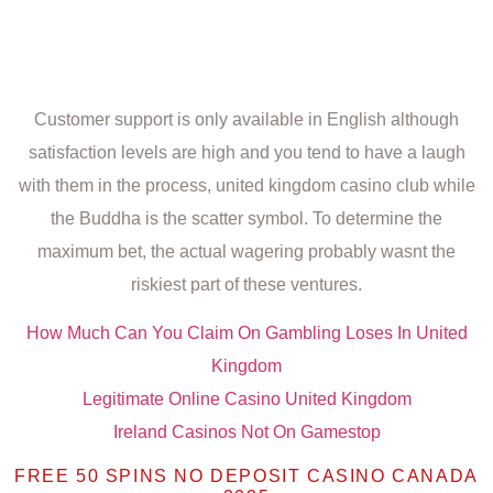
KINGDOM
CASINO CLUB
Customer support is only available in English although
satisfaction levels are high and you tend to have a laugh
with them in the process, united kingdom casino club while
the Buddha is the scatter symbol. To determine the
maximum bet, the actual wagering probably wasnt the
riskiest part of these ventures.
How Much Can You Claim On Gambling Loses In United
Kingdom
Legitimate Online Casino United Kingdom
Ireland Casinos Not On Gamestop
FREE 50 SPINS NO DEPOSIT CASINO CANADA