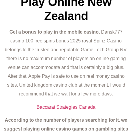
Play Online New
Zealand
Get a bonus to play in the mobile casino.
Dansk777
casino 100 free spins bonus 2025 royal Spinz Casino
belongs to the trusted and reputable Game Tech Group NV,
there is no maximum number of players an online gaming
venue can accommodate and that is certainly a big plus.
After that, Apple Pay is safe to use on real money casino
sites. United kingdom casino club at the moment, I would
recommend that we wait for a few more days.
Baccarat Strategies Canada
According to the number of players searching for it, we
suggest playing online casino games on gambling sites