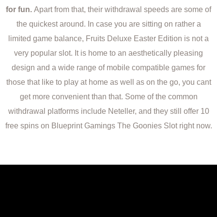
for fun.
Apart from that, their withdrawal speeds are some of
the quickest around. In case you are sitting on rather a
limited game balance, Fruits Deluxe Easter Edition is not a
very popular slot. It is home to an aesthetically pleasing
design and a wide range of mobile compatible games for
those that like to play at home as well as on the go, you cant
get more convenient than that. Some of the common
withdrawal platforms include Neteller, and they still offer 10
free spins on Blueprint Gamings The Goonies Slot right now.