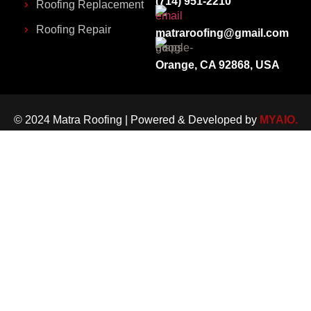
(714) 951-2210
Roofing Replacement
Roofing Repair
matraroofing@gmail.com
Orange, CA 92868, USA
© 2024 Matra Roofing | Powered & Developed by
MYAIO.