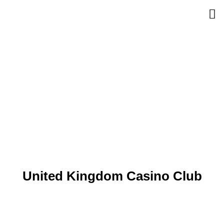
UNITED KINGDOM CASINO CLUB
United Kingdom Casino Club
UNITED